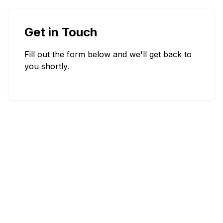
Get in Touch
Fill out the form below and we'll get back to
you shortly.