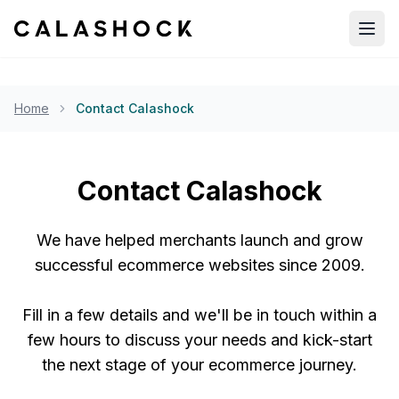
Open
Home
Contact Calashock
Contact Calashock
We have helped merchants launch and grow
successful ecommerce websites since 2009.
Fill in a few details and we'll be in touch within a
few hours to discuss your needs and kick-start
the next stage of your ecommerce journey.