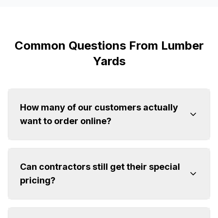
Common Questions From Lumber
Yards
How many of our customers actually
want to order online?
Can contractors still get their special
pricing?