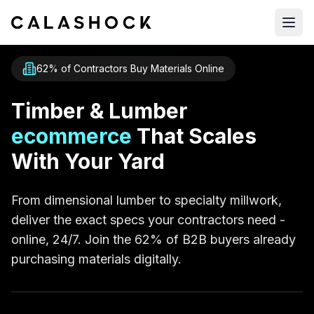
Open
62% of Contractors Buy Materials Online
Timber & Lumber
ecommerce
That Scales
With Your Yard
From dimensional lumber to specialty millwork,
deliver the exact specs your contractors need -
online, 24/7. Join the 62% of B2B buyers already
purchasing materials digitally.