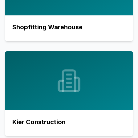
Shopfitting Warehouse
Kier Construction