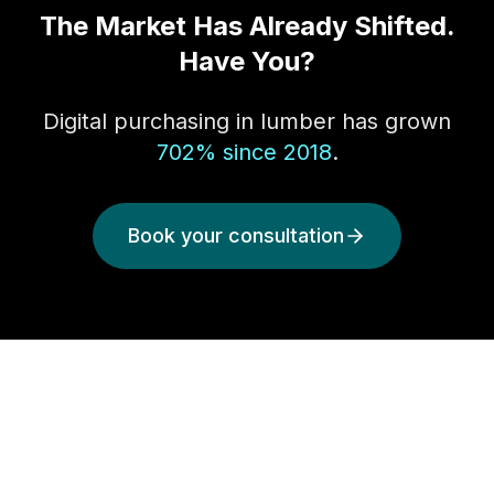
The Market Has Already Shifted.
Have You?
Digital purchasing in lumber has grown
702% since 2018
.
Book your consultation