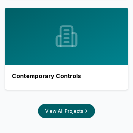
Contemporary Controls
View All Projects