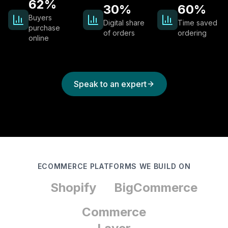
62%
30%
60%
Buyers
Digital share
Time saved
purchase
of orders
ordering
online
Speak to an expert
ECOMMERCE PLATFORMS WE BUILD ON
Shopify
BigCommerce
Commerce