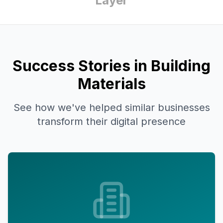
Layer
Success Stories in Building
Materials
See how we've helped similar businesses
transform their digital presence