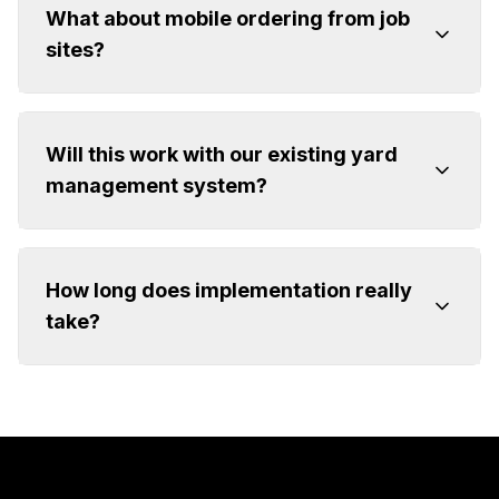
What about mobile ordering from job
sites?
Will this work with our existing yard
management system?
How long does implementation really
take?