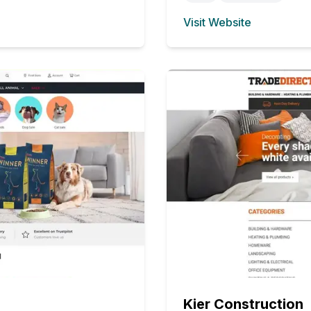
Visit Website
(opens in new tab)
Kier Construction