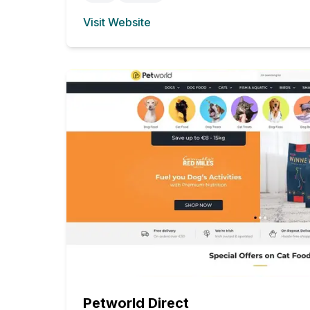
Visit Website
(opens in new tab)
Petworld Direct