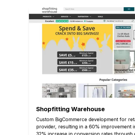
Shopfitting Warehouse
Custom BigCommerce development for retail
provider, resulting in a 60% improvement 
32% increase in conversion rates through 