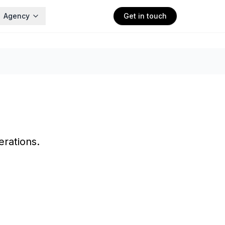
Agency
Get in touch
rations.