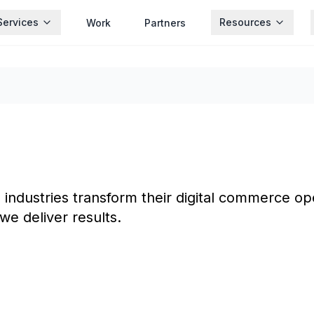
Services
Resources
Work
Partners
ndustries transform their digital commerce ope
we deliver results.