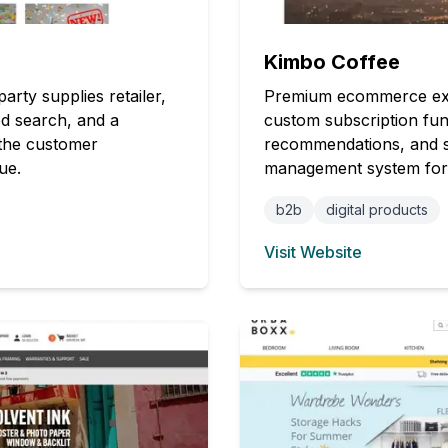
Kimbo Coffee
rty supplies retailer,
Premium ecommerce exper
ed search, and a
custom subscription fun
the customer
recommendations, and s
ue.
management system for ef
b2b
digital products
Visit Website
(opens in new tab)