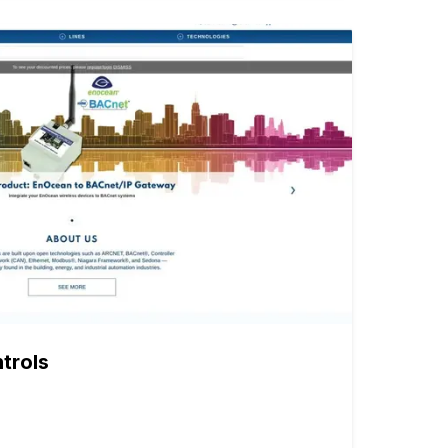
trols