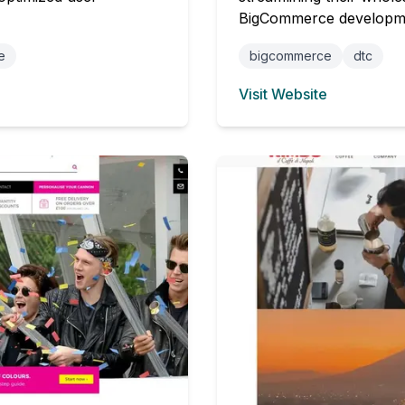
BigCommerce developm
e
bigcommerce
dtc
Visit Website
(opens in new tab)