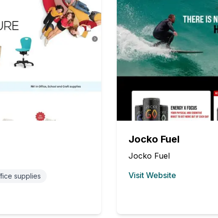
Jocko Fuel
Jocko Fuel
Visit Website
fice supplies
(opens in new tab)