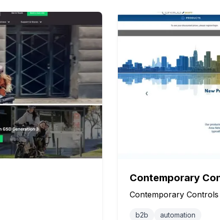
Contemporary Con
Contemporary Controls
b2b
automation