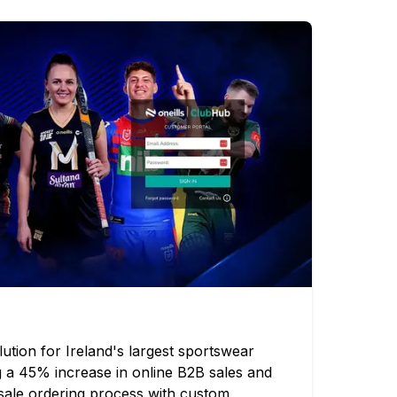
tion for Ireland's largest sportswear
g a 45% increase in online B2B sales and
esale ordering process with custom