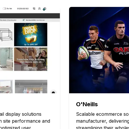
O'Neills
 display solutions
Scalable ecommerce solu
in site performance and
manufacturer, deliverin
optimized user
streamlining their whol