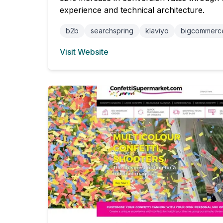
experience and technical architecture.
b2b
searchspring
klaviyo
bigcommerc
Visit Website
(opens in new tab)