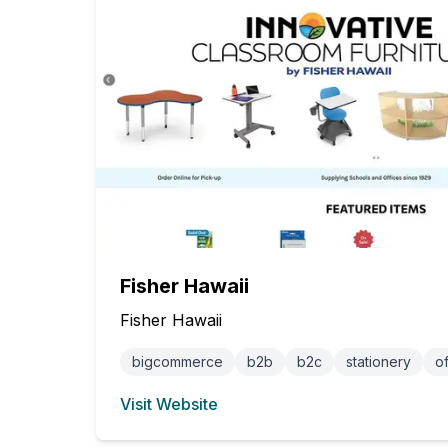
Fisher Hawaii
Fisher Hawaii
bigcommerce
b2b
b2c
stationery
of
Visit Website
(opens in new tab)