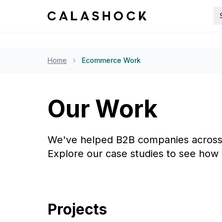
Home
Ecommerce Work
Our Work
We've helped B2B companies across i
Explore our case studies to see how 
Projects