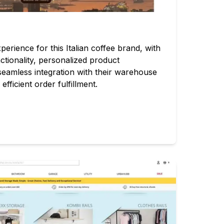
ience for this Italian coffee brand, with
ctionality, personalized product
eamless integration with their warehouse
ficient order fulfillment.