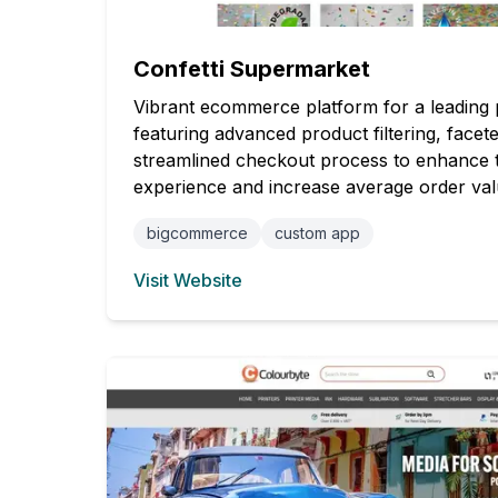
Confetti Supermarket
Vibrant ecommerce platform for a leading pa
featuring advanced product filtering, facet
streamlined checkout process to enhance 
experience and increase average order val
bigcommerce
custom app
Visit Website
(opens in new tab)