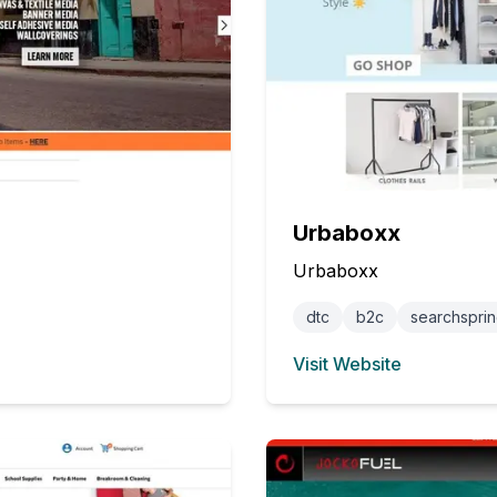
Urbaboxx
Urbaboxx
dtc
b2c
searchspri
Visit Website
(opens in new tab)