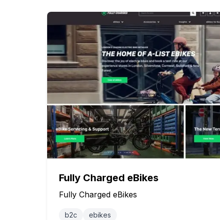
Fully Charged eBikes
Fully Charged eBikes
b2c
ebikes