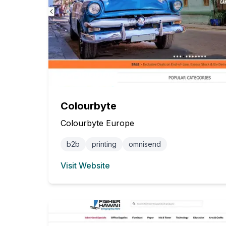
Colourbyte
Colourbyte Europe
b2b
printing
omnisend
Visit Website
(opens in new tab)