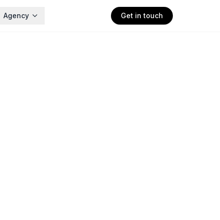
Agency
Get in touch