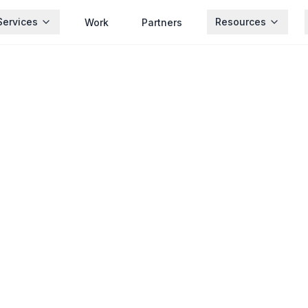
Services
Resources
Work
Partners