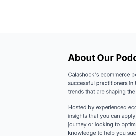
About Our Pod
Calashock's ecommerce podc
successful practitioners i
trends that are shaping the
Hosted by experienced eco
insights that you can apply
journey or looking to opti
knowledge to help you su