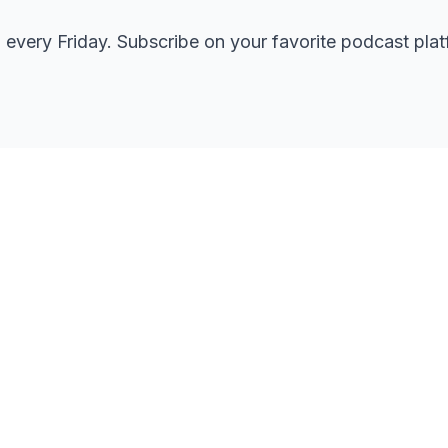
every Friday. Subscribe on your favorite podcast plat