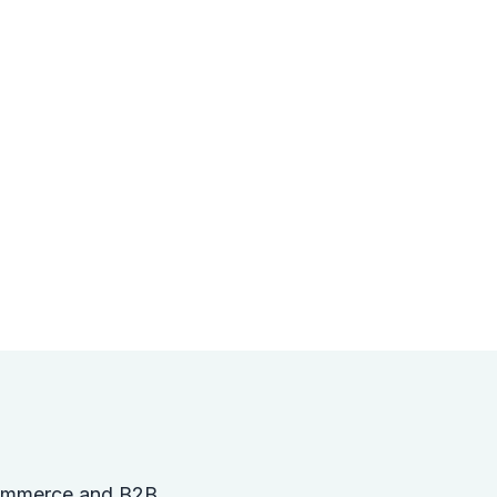
gCommerce and B2B