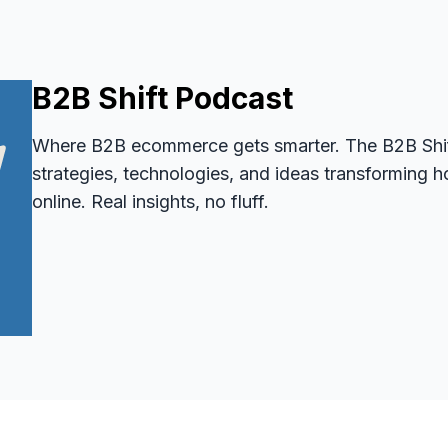
B2B Shift Podcast
Where B2B ecommerce gets smarter. The B2B Shif
strategies, technologies, and ideas transformin
online. Real insights, no fluff.