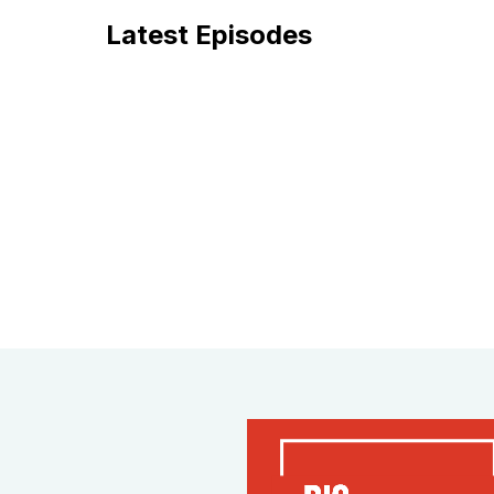
Latest Episodes