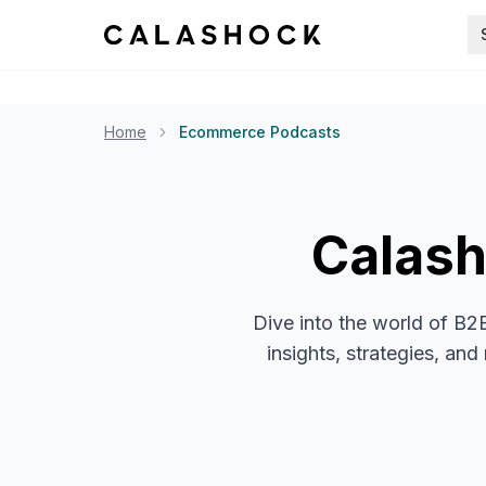
Home
Ecommerce Podcasts
Calas
Dive into the world of B2
insights, strategies, an