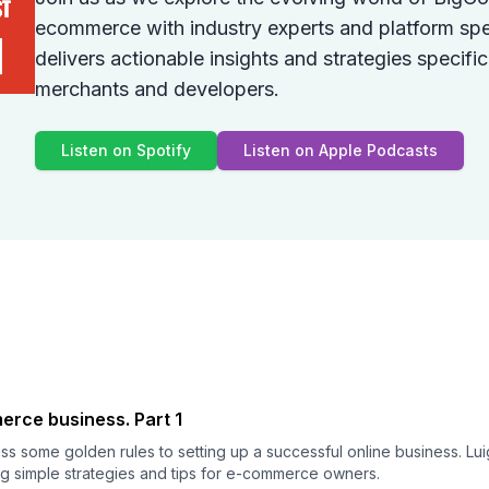
ecommerce with industry experts and platform spe
delivers actionable insights and strategies specif
merchants and developers.
Listen on Spotify
Listen on Apple Podcasts
rce business. Part 1
uss some golden rules to setting up a successful online business. Lu
g simple strategies and tips for e-commerce owners.