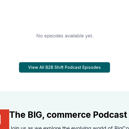
No episodes available yet.
View All
B2B Shift Podcast
Episodes
The BIG, commerce Podcast
Join us as we explore the evolving world of Bi