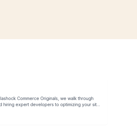
 hiring expert developers to optimizing your site
s guide will give you a practical roadmap to launch