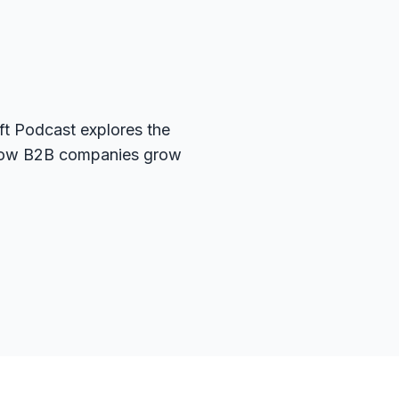
t Podcast explores the
g how B2B companies grow