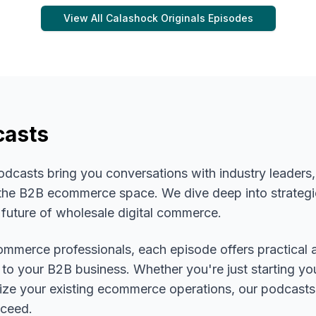
View All
Calashock Originals
Episodes
casts
asts bring you conversations with industry leaders, 
n the B2B ecommerce space. We dive deep into strategi
 future of wholesale digital commerce.
mmerce professionals, each episode offers practical 
 to your B2B business. Whether you're just starting you
mize your existing ecommerce operations, our podcasts
cceed.