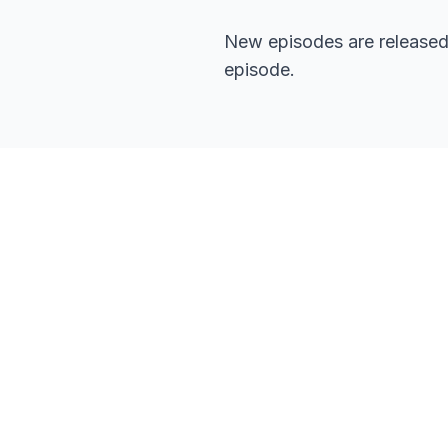
New episodes are released 
episode.