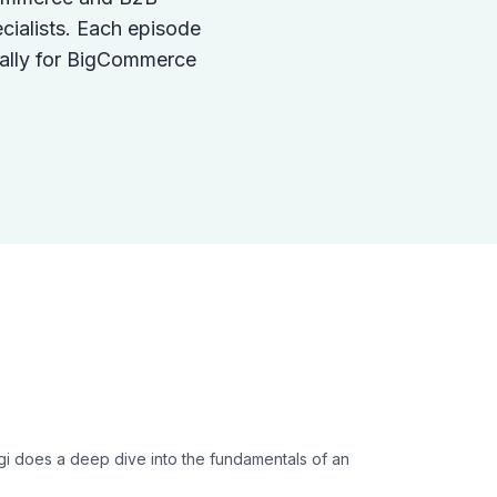
cialists. Each episode
ically for BigCommerce
igi does a deep dive into the fundamentals of an