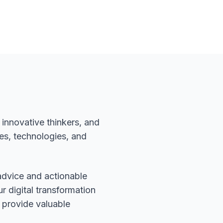
innovative thinkers, and
es, technologies, and
advice and actionable
r digital transformation
 provide valuable