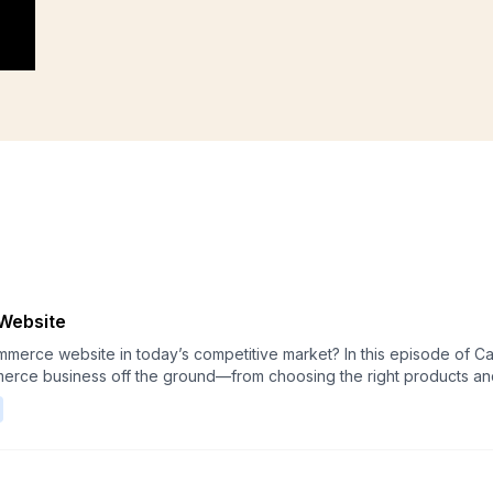
Website
petitive market? In this episode of Calashock Commerce Originals, we walk through
merce business off the ground—from choosing the right products and
her you're a first-time founder or refreshing an existing store, thi