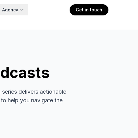
Agency
Get in touch
dcasts
series delivers actionable
 to help you navigate the