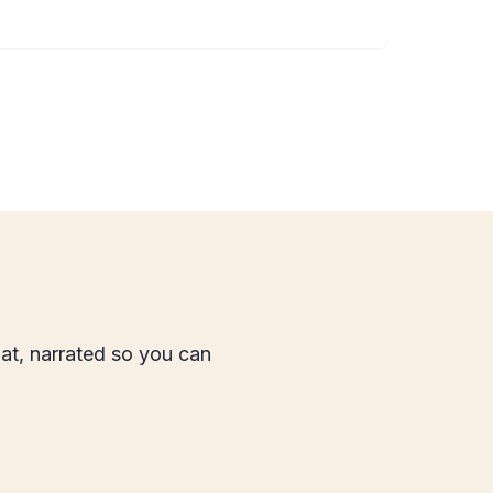
mat, narrated so you can