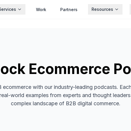
Services
Resources
Work
Partners
hock Ecommerce Po
B ecommerce with our industry-leading podcasts. Each 
d real-world examples from experts and thought leaders
complex landscape of B2B digital commerce.