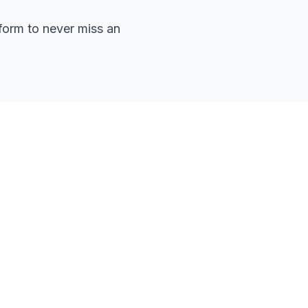
form to never miss an