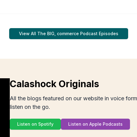
View All
The BIG, commerce Podcast
Episodes
Calashock Originals
All the blogs featured on our website in voice for
listen on the go.
Listen on Spotify
Listen on Apple Podcasts