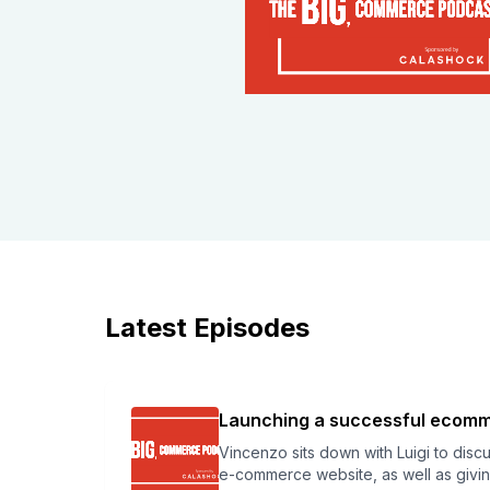
Latest Episodes
Launching a successful ecomme
Vincenzo sits down with Luigi to disc
e-commerce website, as well as givin