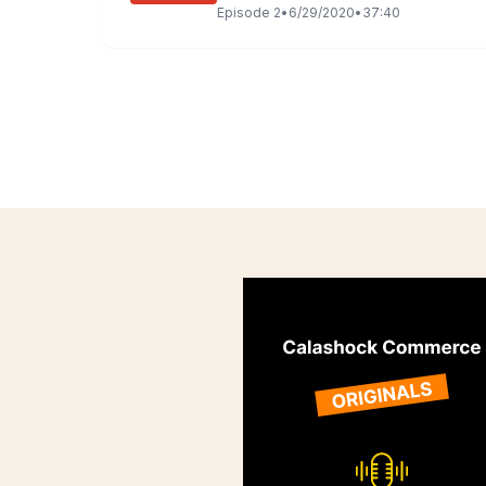
Episode
2
•
6/29/2020
•
37:40