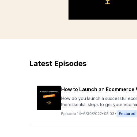
Latest Episodes
How to Launch an Ecommerce 
How do you launch a successful ecommerce website in today’s com
the essential steps to get your ecom
for mobile, SEO, and conversions. Whet
Episode
14
•
6/30/2022
•
05:03
•
Featured
with confidence.