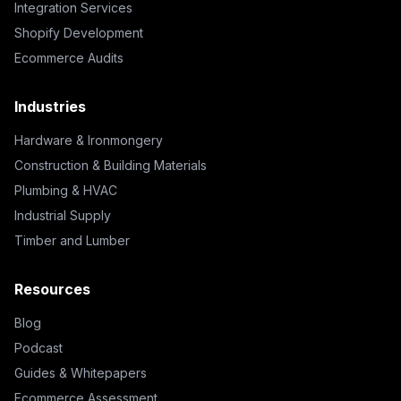
Integration Services
Shopify Development
Ecommerce Audits
Industries
Hardware & Ironmongery
Construction & Building Materials
Plumbing & HVAC
Industrial Supply
Timber and Lumber
Resources
Blog
Podcast
Guides & Whitepapers
Ecommerce Assessment