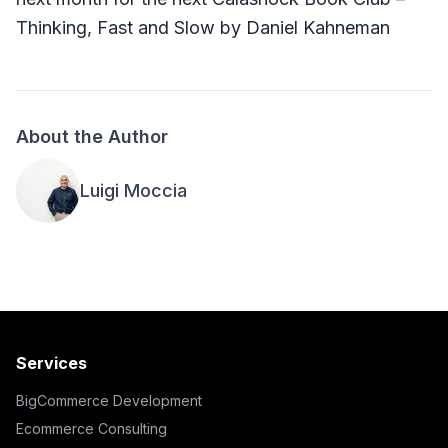
Thinking, Fast and Slow by Daniel Kahneman
About the Author
Luigi Moccia
Services
BigCommerce Development
Ecommerce Consulting