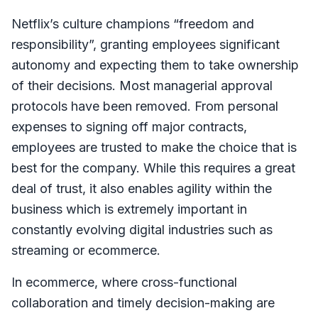
Netflix’s culture champions “freedom and
responsibility”, granting employees significant
autonomy and expecting them to take ownership
of their decisions. Most managerial approval
protocols have been removed. From personal
expenses to signing off major contracts,
employees are trusted to make the choice that is
best for the company. While this requires a great
deal of trust, it also enables agility within the
business which is extremely important in
constantly evolving digital industries such as
streaming or ecommerce.
In ecommerce, where cross-functional
collaboration and timely decision-making are