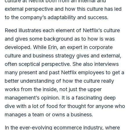
culture at Netflix both from an internal and
external perspective and how this culture has led
to the company’s adaptability and success.
Reed illustrates each element of Netflix’s culture
and gives some background as to how is was
developed. While Erin, an expert in corporate
culture and business strategy gives and external,
often sceptical perspective. She also interviews
many present and past Netflix employees to get a
better understanding of how the culture really
works from the inside, not just the upper
management’s opinion. It is a fascinating deep
dive with a lot of food for thought for anyone who
manages a team or owns a business.
In the ever-evolving ecommerce industry, where