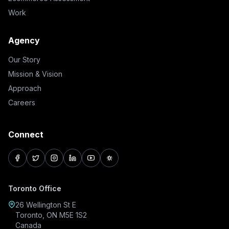
Work
Agency
Our Story
Mission & Vision
Approach
Careers
Connect
facebook
twitter
instagram
linkedin
youtube
pinterest
Toronto Office
26 Wellington St E
Toronto, ON M5E 1S2
Canada