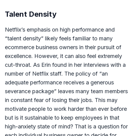
Talent Density
Netflix’s emphasis on high performance and
“talent density” likely feels familiar to many
ecommerce business owners in their pursuit of
excellence. However, it can also feel extremely
cut-throat. As Erin found in her interviews with a
number of Netflix staff. The policy of “an
adequate performance receives a generous
severance package” leaves many team members
in constant fear of losing their jobs. This may
motivate people to work harder than ever before
but is it sustainable to keep employees in that
high-anxiety state of mind? That is a question for
each individual business owner to decide for