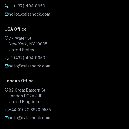
+1 (437) 494-8950
hello@calashock.com
USA Office
77 Water St
New York, NY 10005
United States
+1 (437) 494-8950
hello@calashock.com
London Office
82 Great Eastern St
London EC2A 3JF
United Kingdom
+44 (0) 20 3920 9535
hello@calashock.com