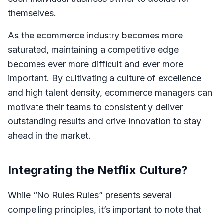
themselves.
As the ecommerce industry becomes more
saturated, maintaining a competitive edge
becomes ever more difficult and ever more
important. By cultivating a culture of excellence
and high talent density, ecommerce managers can
motivate their teams to consistently deliver
outstanding results and drive innovation to stay
ahead in the market.
Integrating the Netflix Culture?
While “No Rules Rules” presents several
compelling principles, it’s important to note that