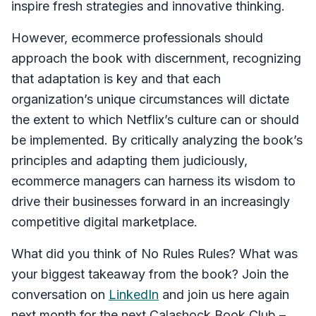
inspire fresh strategies and innovative thinking.
However, ecommerce professionals should
approach the book with discernment, recognizing
that adaptation is key and that each
organization’s unique circumstances will dictate
the extent to which Netflix’s culture can or should
be implemented. By critically analyzing the book’s
principles and adapting them judiciously,
ecommerce managers can harness its wisdom to
drive their businesses forward in an increasingly
competitive digital marketplace.
What did you think of No Rules Rules? What was
your biggest takeaway from the book? Join the
conversation on
LinkedIn
and join us here again
next month for the next Calashock Book Club –