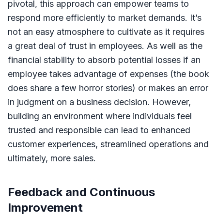
pivotal, this approach can empower teams to
respond more efficiently to market demands. It’s
not an easy atmosphere to cultivate as it requires
a great deal of trust in employees. As well as the
financial stability to absorb potential losses if an
employee takes advantage of expenses (the book
does share a few horror stories) or makes an error
in judgment on a business decision. However,
building an environment where individuals feel
trusted and responsible can lead to enhanced
customer experiences, streamlined operations and
ultimately, more sales.
Feedback and Continuous
Improvement