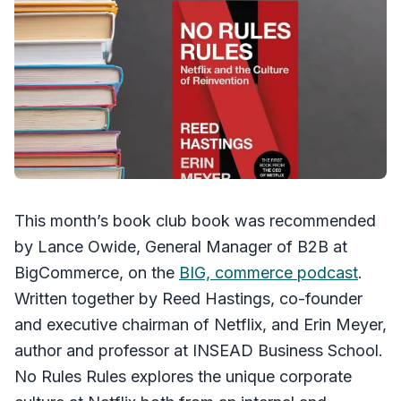
This month’s book club book was recommended
by Lance Owide, General Manager of B2B at
BigCommerce, on the
BIG, commerce podcast
.
Written together by Reed Hastings, co-founder
and executive chairman of Netflix, and Erin Meyer,
author and professor at INSEAD Business School.
No Rules Rules explores the unique corporate