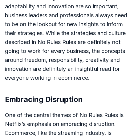
adaptability and innovation are so important,
business leaders and professionals always need
to be on the lookout for new insights to inform
their strategies. While the strategies and culture
described in No Rules Rules are definitely not
going to work for every business, the concepts
around freedom, responsibility, creativity and
innovation are definitely an insightful read for
everyone working in ecommerce.
Embracing Disruption
One of the central themes of No Rules Rules is
Netflix’s emphasis on embracing disruption.
Ecommerce, like the streaming industry, is