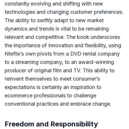
constantly evolving and shifting with new
technologies and changing customer preferences.
The ability to swiftly adapt to new market
dynamics and trends is vital to be remaining
relevant and competitive. The book underscores
the importance of innovation and flexibility, using
Nteflix’s own pivots from a DVD rental company
to a streaming company, to an award-winning
producer of original film and TV. This ability to
reinvent themselves to meet consumer’s
expectations is certainly an inspiration to
ecommerce professionals to challenge
conventional practices and embrace change.
Freedom and Responsibility