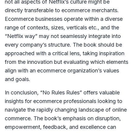
not all aspects of Netflix’s culture might be
directly transferable to ecommerce merchants.
Ecommerce businesses operate within a diverse
range of contexts, sizes, verticals etc., and the
“Netflix way” may not seamlessly integrate into
every company’s structure. The book should be
approached with a critical lens, taking inspiration
from the innovation but evaluating which elements
align with an ecommerce organization’s values
and goals.
In conclusion, “No Rules Rules” offers valuable
insights for ecommerce professionals looking to
navigate the rapidly changing landscape of online
commerce. The book’s emphasis on disruption,
empowerment, feedback, and excellence can