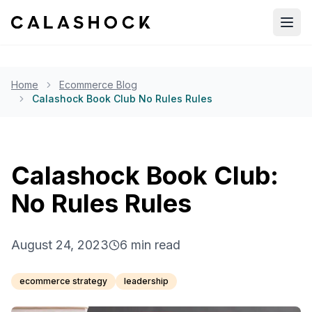
Open
Home
Ecommerce Blog
Calashock Book Club No Rules Rules
Calashock Book Club:
No Rules Rules
August 24, 2023
6
min read
ecommerce strategy
leadership