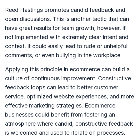
Reed Hastings promotes candid feedback and
open discussions. This is another tactic that can
have great results for team growth, however, if
not implemented with extremely clear intent and
context, it could easily lead to rude or unhelpful
comments, or even bullying in the workplace.
Applying this principle in ecommerce can build a
culture of continuous improvement. Constructive
feedback loops can lead to better customer
service, optimized website experiences, and more
effective marketing strategies. Ecommerce
businesses could benefit from fostering an
atmosphere where candid, constructive feedback
is welcomed and used to iterate on processes.