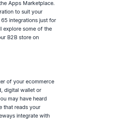
 the Apps Marketplace.
ation to suit your
5 integrations just for
l explore some of the
our B2B store on
ter of your ecommerce
 digital wallet or
 you may have heard
 that reads your
eways integrate with