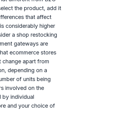
elect the product, add it
fferences that affect
is considerably higher
sider a shop restocking
payment gateways are
 that ecommerce stores
t change apart from
ion, depending on a
number of units being
rs involved on the
 by individual
ore and your choice of