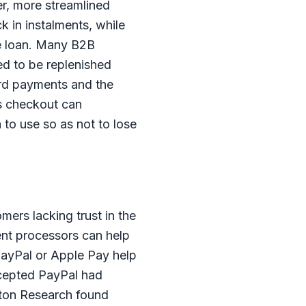
er, more streamlined
 in instalments, while
he loan. Many B2B
eed to be replenished
ard payments and the
’s checkout can
to use so as not to lose
mers lacking trust in the
nt processors can help
ayPal or Apple Pay help
cepted PayPal had
elton Research found