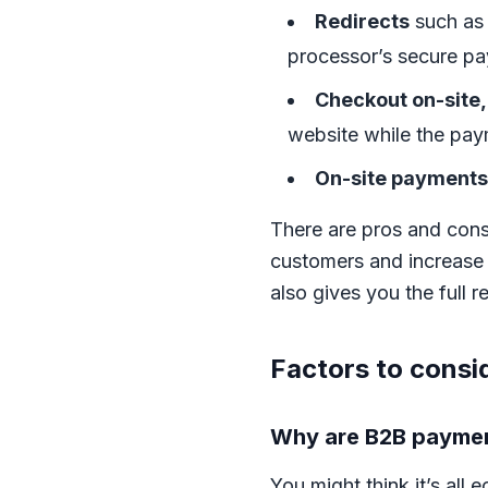
Redirects
such a
processor’s secure p
Checkout on-site,
website while the pay
On-site payments
There are pros and cons 
customers and increase
also gives you the full 
Factors to cons
Why are B2B paymen
You might think it’s al