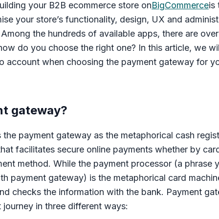
building your B2B ecommerce store on
BigCommerce
is
ise your store’s functionality, design, UX and administr
Among the hundreds of available apps, there are over 6
w do you choose the right one? In this article, we wil
nto account when choosing the payment gateway for y
nt gateway?
the payment gateway as the metaphorical cash regis
 that facilitates secure online payments whether by card,
yment method. While the payment processor (a phrase
th payment gateway) is the metaphorical card machine
and checks the information with the bank. Payment gat
journey in three different ways: