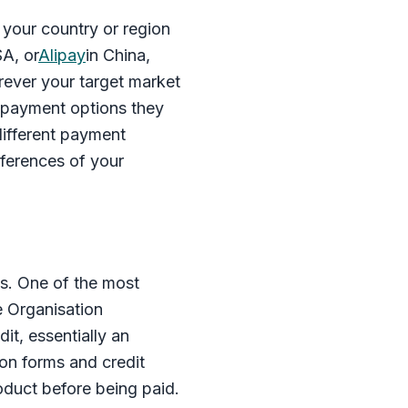
your country or region
SA, or
Alipay
in China,
rever your target market
e payment options they
different payment
ferences of your
s. One of the most
e Organisation
dit, essentially an
ion forms and credit
product before being paid.