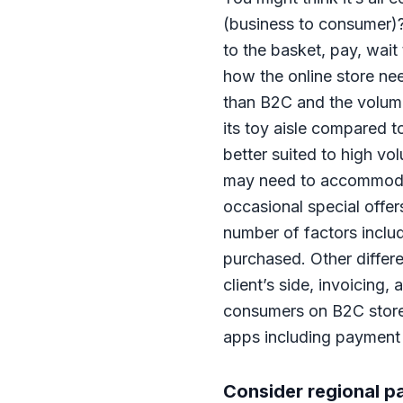
(business to consumer)? 
to the basket, pay, wait 
how the online store nee
than B2C and the volume
its toy aisle compared t
better suited to high v
may need to accommodate
occasional special offer
number of factors includ
purchased. Other differ
client’s side, invoicing
consumers on B2C stores.
apps including payment 
Consider regional 