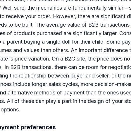
Well sure, the mechanics are fundamentally similar – s
to receive your order. However, there are significant di
ds to be built. The average value of B2B transactions 
s of products purchased are significantly larger. Con
o a parent buying a single doll for their child. Some 
olumes and values than others. An important difference
 is price variation. On a B2C site, the price does no
s. In B2B transactions, there can be room for negotiat
ing the relationship between buyer and seller, or the 
ences include longer sales cycles, more decision-make
, and alternative methods of payment than the ones used
 All of these can play a part in the design of your st
options.
payment preferences