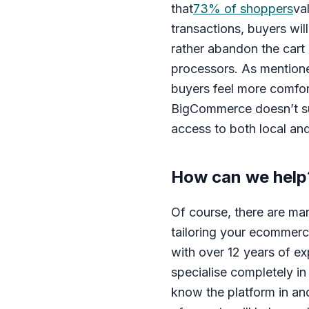
that
73% of shoppers
va
transactions, buyers wil
rather abandon the cart 
processors. As mentione
buyers feel more comfor
BigCommerce doesn’t sug
access to both local an
How can we help
Of course, there are m
tailoring your ecommerc
with over 12 years of e
specialise completely i
know the platform in an