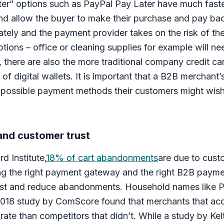
ater” options such as PayPal Pay Later have much fast
nd allow the buyer to make their purchase and pay back
iately and the payment provider takes on the risk of t
ptions – office or cleaning supplies for example will n
, there are also the more traditional company credit c
 of digital wallets. It is important that a B2B merchant
possible payment methods their customers might wish 
nd customer trust
d Institute,
18% of cart abandonments
are due to custo
ng the right payment gateway and the right B2B payme
rust and reduce abandonments. Household names like P
2018 study by ComScore found that merchants that ac
n
rate than competitors that didn’t. While a study by K