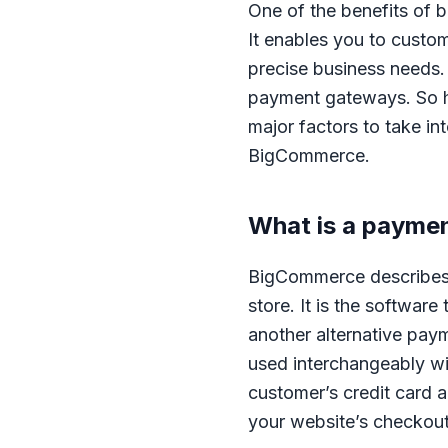
One of the benefits of 
It enables you to custom
precise business needs. 
payment gateways. So ho
major factors to take i
BigCommerce.
What is a payme
BigCommerce describes 
store. It is the software
another alternative pa
used interchangeably wi
customer’s credit card 
your website’s checkout 