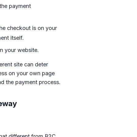
 the payment
the checkout is on your
nt itself.
n your website.
erent site can deter
cess on your own page
 and the payment process.
teway
hat different from B2C