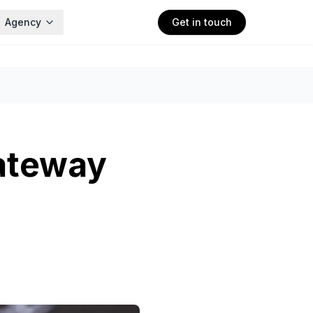
Agency
Get in touch
ateway