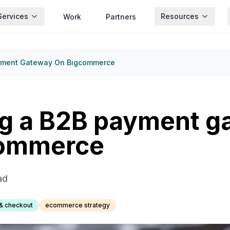
Services
Resources
Work
Partners
yment Gateway On Bigcommerce
g a B2B payment g
Commerce
ad
& checkout
ecommerce strategy