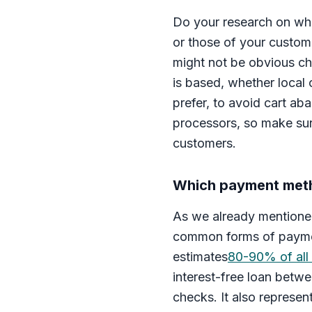
Do your research on wha
or those of your custom
might not be obvious ch
is based, whether local
prefer, to avoid cart ab
processors, so make su
customers.
Which payment meth
As we already mentioned
common forms of payment
estimates
80-90% of all
interest-free loan betwe
checks. It also represent