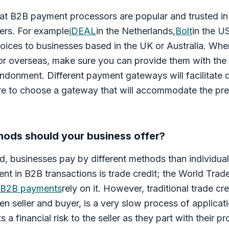
t B2B payment processors are popular and trusted in 
ers. For example
iDEAL
in the Netherlands,
Bolt
in the U
oices to businesses based in the UK or Australia. Whe
 or overseas, make sure you can provide them with th
andonment. Different payment gateways will facilitate 
re to choose a gateway that will accommodate the pre
ods should your business offer?
, businesses pay by different methods than individual
 in B2B transactions is trade credit; the World Trad
 B2B payments
rely on it. However, traditional trade cre
en seller and buyer, is a very slow process of applicat
s a financial risk to the seller as they part with their 