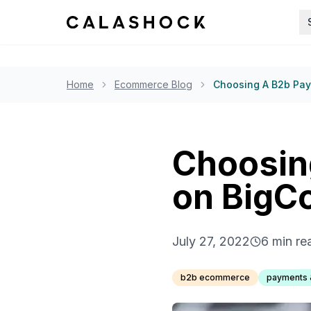
Home
Ecommerce Blog
Choosing A B2b Pa
Choosin
on Big
July 27, 2022
6
min re
b2b ecommerce
payments 