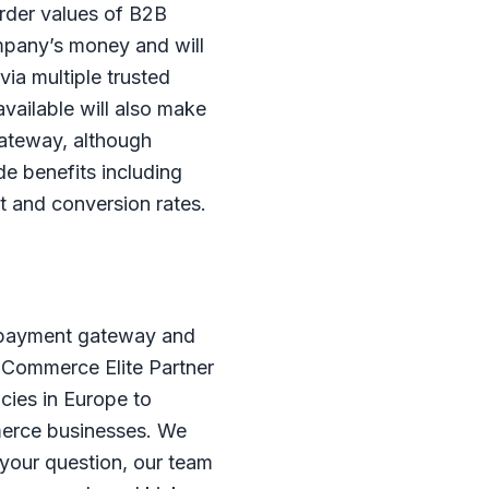
order values of B2B
ompany’s money and will
via multiple trusted
vailable will also make
gateway, although
e benefits including
t and conversion rates.
B payment gateway and
igCommerce Elite Partner
cies in Europe to
merce businesses. We
 your question, our team