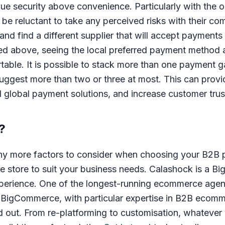
lue security above convenience. Particularly with the 
l be reluctant to take any perceived risks with their c
and find a different supplier that will accept payments 
d above, seeing the local preferred payment method a
table. It is possible to stack more than one payment 
gest more than two or three at most. This can provid
d global payment solutions, and increase customer trus
?
any more factors to consider when choosing your B2
e store to suit your business needs. Calashock is a B
xperience. One of the longest-running ecommerce agen
n BigCommerce, with particular expertise in B2B ecom
d out. From re-platforming to customisation, whatever