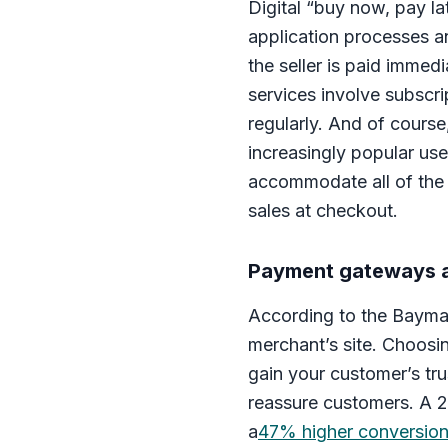
Digital “buy now, pay l
application processes a
the seller is paid immed
services involve subscri
regularly. And of course
increasingly popular use
accommodate all of the 
sales at checkout.
Payment gateways a
According to the Baymar
merchant’s site. Choosi
gain your customer’s t
reassure customers. A 
a
47% higher conversio