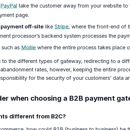
s
PayPal
take the customer away from your website to
ayment page.
 payment off-site
like
Stripe
, where the front-end of 
ment processor’s backend system processes the payme
such as
Mollie
where the entire process takes place o
to the different types of gateway, redirecting to a diff
 abandonment rates, however, keeping the entire pro
responsibility for the security of your customers’ data
ider when choosing a B2B payment ga
ts different from B2C?
l ecommerce, how could B2B (business to business) be t