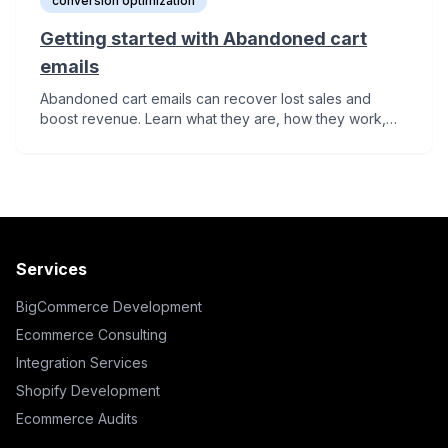
conversion optimization
Getting started with Abandoned cart
emails
Abandoned cart emails can recover lost sales and
boost revenue. Learn what they are, how they work,
and 5 essential tips to start or improve your abandoned
cart email strategy.
Services
BigCommerce Development
Ecommerce Consulting
Integration Services
Shopify Development
Ecommerce Audits