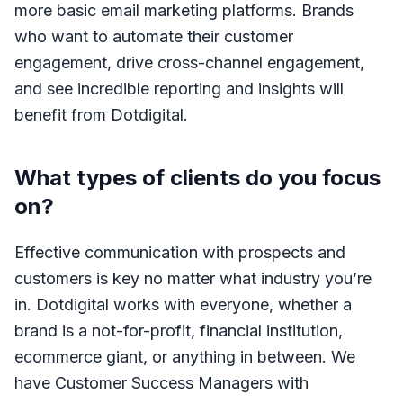
more basic email marketing platforms. Brands
who want to automate their customer
engagement, drive cross-channel engagement,
and see incredible reporting and insights will
benefit from Dotdigital.
What types of clients do you focus
on?
Effective communication with prospects and
customers is key no matter what industry you’re
in. Dotdigital works with everyone, whether a
brand is a not-for-profit, financial institution,
ecommerce giant, or anything in between. We
have Customer Success Managers with