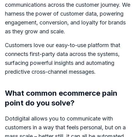
communications across the customer journey. We
harness the power of customer data, powering
engagement, conversion, and loyalty for brands
as they grow and scale.
Customers love our easy-to-use platform that
connects first-party data across the systems,
surfacing powerful insights and automating
predictive cross-channel messages.
What common ecommerce pain
point do you solve?
Dotdigital allows you to communicate with
customers in a way that feels personal, but on a
mass scale – better still, it can all be automated.