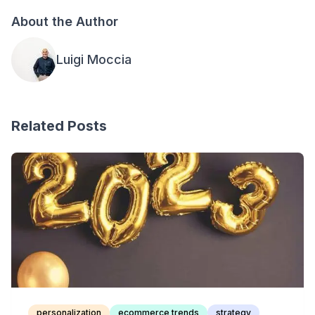
About the Author
Luigi Moccia
Related Posts
personalization
ecommerce trends
strategy