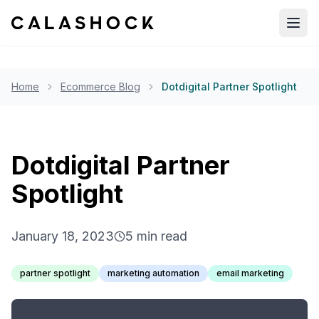
Open
Home
Ecommerce Blog
Dotdigital Partner Spotlight
Dotdigital Partner
Spotlight
January 18, 2023
5
min read
partner spotlight
marketing automation
email marketing