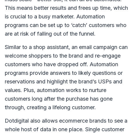
This means better results and frees up time, which
is crucial to a busy marketer. Automation
programs can be set up to ‘catch’ customers who
are at risk of falling out of the funnel.
Similar to a shop assistant, an email campaign can
welcome shoppers to the brand and re-engage
customers who have dropped off. Automation
programs provide answers to likely questions or
reservations and highlight the brand’s USPs and
values. Plus, automation works to nurture
customers long after the purchase has gone
through, creating a lifelong customer.
Dotdigital also allows ecommerce brands to see a
whole host of data in one place. Single customer