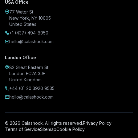
USA Office
77 Water St
New York, NY 10005
United States
+1 (437) 494-8950
hello@calashock.com
London Office
82 Great Eastern St
London EC2A 3JF
United Kingdom
+44 (0) 20 3920 9535
hello@calashock.com
© 2026 Calashock. All rights reserved.
Privacy Policy
Terms of Service
Sitemap
Cookie Policy