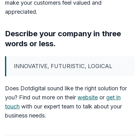
make your customers feel valued and
appreciated.
Describe your company in three
words or less.
INNOVATIVE, FUTURISTIC, LOGICAL
Does Dotdigital sound like the right solution for
you? Find out more on their
website
or
get in
touch
with our expert team to talk about your
business needs.