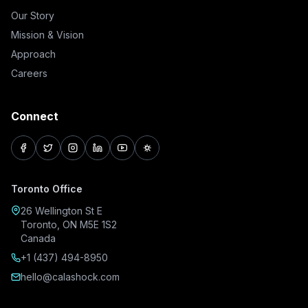
Our Story
Mission & Vision
Approach
Careers
Connect
facebook
twitter
instagram
linkedin
youtube
pinterest
Toronto Office
26 Wellington St E
Toronto, ON M5E 1S2
Canada
+1 (437) 494-8950
hello@calashock.com