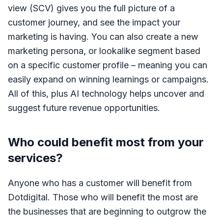
view (SCV) gives you the full picture of a
customer journey, and see the impact your
marketing is having. You can also create a new
marketing persona, or lookalike segment based
on a specific customer profile – meaning you can
easily expand on winning learnings or campaigns.
All of this, plus AI technology helps uncover and
suggest future revenue opportunities.
Who could benefit most from your
services?
Anyone who has a customer will benefit from
Dotdigital. Those who will benefit the most are
the businesses that are beginning to outgrow the