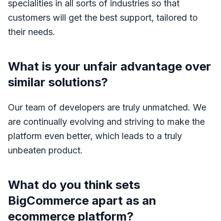
specialities in all sorts of industries so that
customers will get the best support, tailored to
their needs.
What is your unfair advantage over
similar solutions?
Our team of developers are truly unmatched. We
are continually evolving and striving to make the
platform even better, which leads to a truly
unbeaten product.
What do you think sets
BigCommerce apart as an
ecommerce platform?