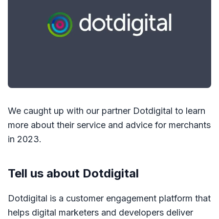
We caught up with our partner Dotdigital to learn
more about their service and advice for merchants
in 2023.
Tell us about Dotdigital
Dotdigital is a customer engagement platform that
helps digital marketers and developers deliver