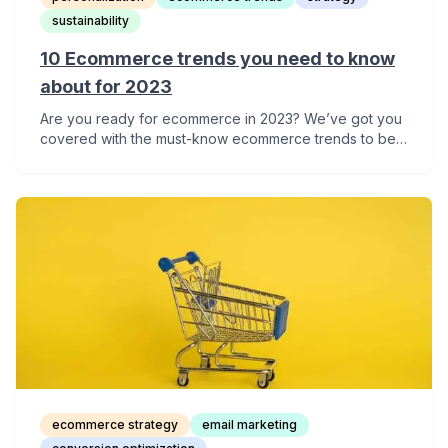
sustainability
10 Ecommerce trends you need to know
about for 2023
Are you ready for ecommerce in 2023? We’ve got you
covered with the must-know ecommerce trends to be
ready for next year.
ecommerce strategy
email marketing