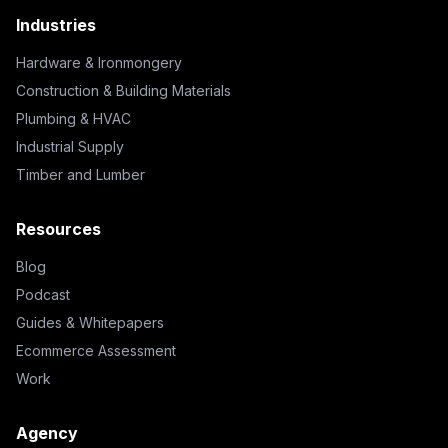
Industries
Hardware & Ironmongery
Construction & Building Materials
Plumbing & HVAC
Industrial Supply
Timber and Lumber
Resources
Blog
Podcast
Guides & Whitepapers
Ecommerce Assessment
Work
Agency