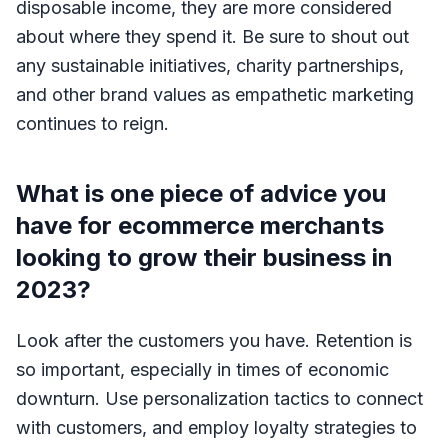
disposable income, they are more considered
about where they spend it. Be sure to shout out
any sustainable initiatives, charity partnerships,
and other brand values as empathetic marketing
continues to reign.
What is one piece of advice you
have for ecommerce merchants
looking to grow their business in
2023?
Look after the customers you have. Retention is
so important, especially in times of economic
downturn. Use personalization tactics to connect
with customers, and employ loyalty strategies to