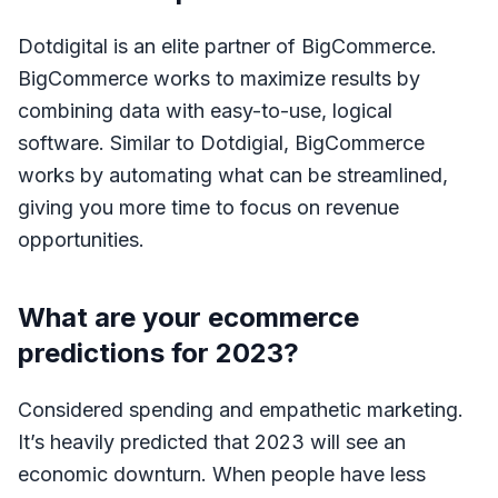
Dotdigital is an elite partner of BigCommerce.
BigCommerce works to maximize results by
combining data with easy-to-use, logical
software. Similar to Dotdigial, BigCommerce
works by automating what can be streamlined,
giving you more time to focus on revenue
opportunities.
What are your ecommerce
predictions for 2023?
Considered spending and empathetic marketing.
It’s heavily predicted that 2023 will see an
economic downturn. When people have less