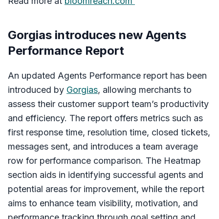
Read more at
bloomreach.com
Gorgias introduces new Agents
Performance Report
An updated Agents Performance report has been
introduced by
Gorgias
, allowing merchants to
assess their customer support team’s productivity
and efficiency. The report offers metrics such as
first response time, resolution time, closed tickets,
messages sent, and introduces a team average
row for performance comparison. The Heatmap
section aids in identifying successful agents and
potential areas for improvement, while the report
aims to enhance team visibility, motivation, and
performance tracking through goal setting and