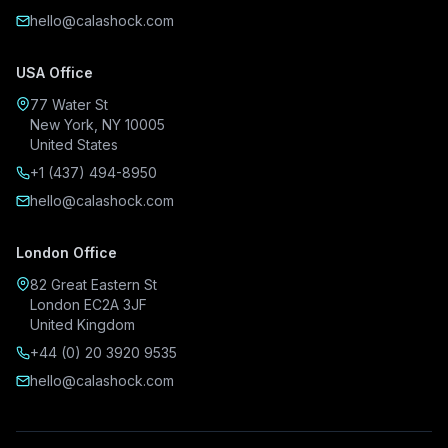
hello@calashock.com
USA Office
77 Water St
New York, NY 10005
United States
+1 (437) 494-8950
hello@calashock.com
London Office
82 Great Eastern St
London EC2A 3JF
United Kingdom
+44 (0) 20 3920 9535
hello@calashock.com