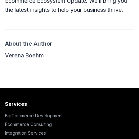
Ecommerce Ecosystem Update. We’ll bring you
the latest insights to help your business thrive.
About the Author
Verena Boehm
Services
BigCommerce Development
Ecommerce Consulting
Integration Services