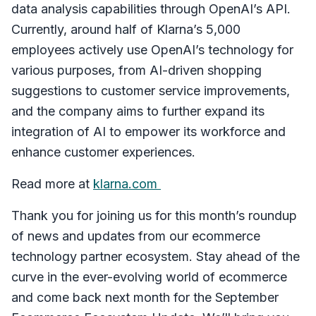
data analysis capabilities through OpenAI’s API.
Currently, around half of Klarna’s 5,000
employees actively use OpenAI’s technology for
various purposes, from AI-driven shopping
suggestions to customer service improvements,
and the company aims to further expand its
integration of AI to empower its workforce and
enhance customer experiences.
Read more at
klarna.com
Thank you for joining us for this month’s roundup
of news and updates from our ecommerce
technology partner ecosystem. Stay ahead of the
curve in the ever-evolving world of ecommerce
and come back next month for the September