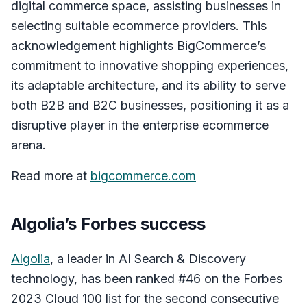
digital commerce space, assisting businesses in
selecting suitable ecommerce providers. This
acknowledgement highlights BigCommerce’s
commitment to innovative shopping experiences,
its adaptable architecture, and its ability to serve
both B2B and B2C businesses, positioning it as a
disruptive player in the enterprise ecommerce
arena.
Read more at
bigcommerce.com
Algolia’s Forbes success
Algolia
, a leader in AI Search & Discovery
technology, has been ranked #46 on the Forbes
2023 Cloud 100 list for the second consecutive