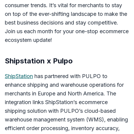
consumer trends. It’s vital for merchants to stay
on top of the ever-shifting landscape to make the
best business decisions and stay competitive.
Join us each month for your one-stop ecommerce
ecosystem update!
Shipstation x Pulpo
ShipStation
has partnered with PULPO to
enhance shipping and warehouse operations for
merchants in Europe and North America. The
integration links ShipStation’s ecommerce
shipping solution with PULPO’s cloud-based
warehouse management system (WMS), enabling
efficient order processing, inventory accuracy,