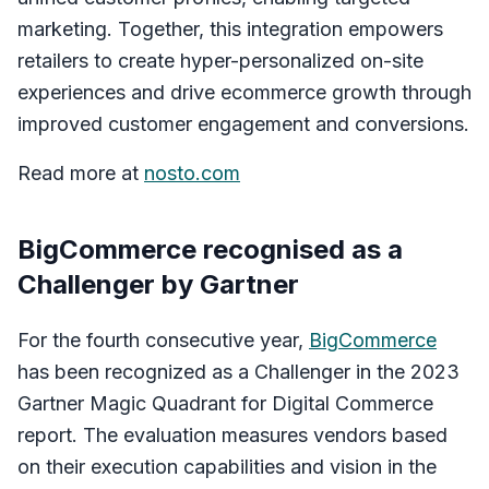
marketing. Together, this integration empowers
retailers to create hyper-personalized on-site
experiences and drive ecommerce growth through
improved customer engagement and conversions.
Read more at
nosto.com
BigCommerce recognised as a
Challenger by Gartner
For the fourth consecutive year,
BigCommerce
has been recognized as a Challenger in the 2023
Gartner Magic Quadrant for Digital Commerce
report. The evaluation measures vendors based
on their execution capabilities and vision in the