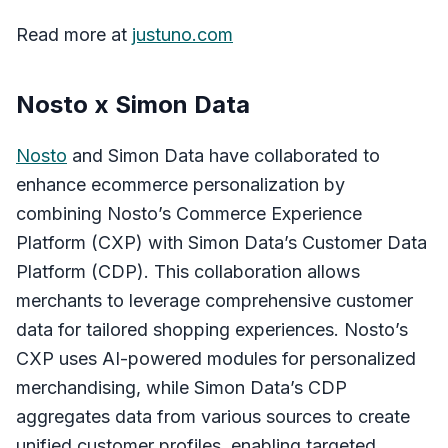
Read more at
justuno.com
Nosto x Simon Data
Nosto
and Simon Data have collaborated to
enhance ecommerce personalization by
combining Nosto’s Commerce Experience
Platform (CXP) with Simon Data’s Customer Data
Platform (CDP). This collaboration allows
merchants to leverage comprehensive customer
data for tailored shopping experiences. Nosto’s
CXP uses AI-powered modules for personalized
merchandising, while Simon Data’s CDP
aggregates data from various sources to create
unified customer profiles, enabling targeted