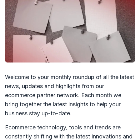
Welcome to your monthly roundup of all the latest
news, updates and highlights from our
ecommerce partner network. Each month we
bring together the latest insights to help your
business stay up-to-date.
Ecommerce technology, tools and trends are
constantly shifting with the latest innovations and