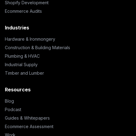
Shopify Development
Ecommerce Audits
Industries
Hardware & Ironmongery
Construction & Building Materials
Plumbing & HVAC
Industrial Supply
Timber and Lumber
Resources
Blog
Podcast
Guides & Whitepapers
Ecommerce Assessment
Work