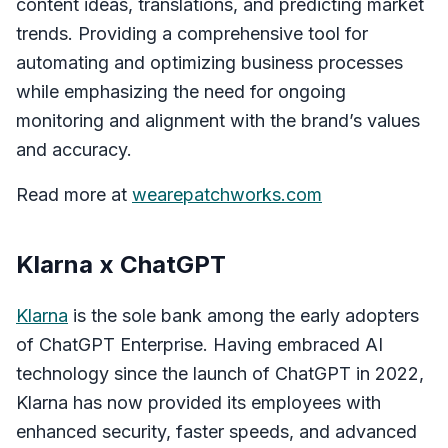
content ideas, translations, and predicting market
trends. Providing a comprehensive tool for
automating and optimizing business processes
while emphasizing the need for ongoing
monitoring and alignment with the brand’s values
and accuracy.
Read more at
wearepatchworks.com
Klarna x ChatGPT
Klarna
is the sole bank among the early adopters
of ChatGPT Enterprise. Having embraced AI
technology since the launch of ChatGPT in 2022,
Klarna has now provided its employees with
enhanced security, faster speeds, and advanced