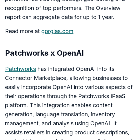
recognition of top performers. The Overview
report can aggregate data for up to 1 year.
Read more at
gorgias.com
Patchworks x OpenAI
Patchworks
has integrated OpenAI into its
Connector Marketplace, allowing businesses to
easily incorporate OpenAI into various aspects of
their operations through the Patchworks iPaaS
platform. This integration enables content
generation, language translation, inventory
management, and analysis using OpenAI. It
assists retailers in creating product descriptions,