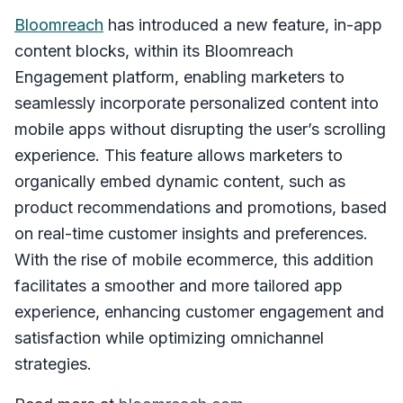
Bloomreach
has introduced a new feature, in-app
content blocks, within its Bloomreach
Engagement platform, enabling marketers to
seamlessly incorporate personalized content into
mobile apps without disrupting the user’s scrolling
experience. This feature allows marketers to
organically embed dynamic content, such as
product recommendations and promotions, based
on real-time customer insights and preferences.
With the rise of mobile ecommerce, this addition
facilitates a smoother and more tailored app
experience, enhancing customer engagement and
satisfaction while optimizing omnichannel
strategies.