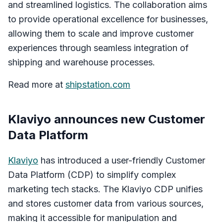
and streamlined logistics. The collaboration aims
to provide operational excellence for businesses,
allowing them to scale and improve customer
experiences through seamless integration of
shipping and warehouse processes.
Read more at
shipstation.com
Klaviyo announces new Customer
Data Platform
Klaviyo
has introduced a user-friendly Customer
Data Platform (CDP) to simplify complex
marketing tech stacks. The Klaviyo CDP unifies
and stores customer data from various sources,
making it accessible for manipulation and