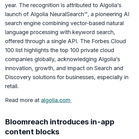
year. The recognition is attributed to Algolia’s
launch of Algolia NeuralSearch™, a pioneering AI
search engine combining vector-based natural
language processing with keyword search,
offered through a single API. The Forbes Cloud
100 list highlights the top 100 private cloud
companies globally, acknowledging Algolia’s
innovation, growth, and impact on Search and
Discovery solutions for businesses, especially in
retail.
Read more at
algolia.com
Bloomreach introduces in-app
content blocks