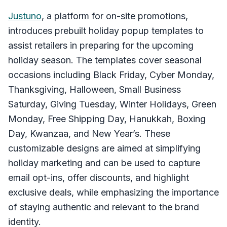
Justuno
, a platform for on-site promotions,
introduces prebuilt holiday popup templates to
assist retailers in preparing for the upcoming
holiday season. The templates cover seasonal
occasions including Black Friday, Cyber Monday,
Thanksgiving, Halloween, Small Business
Saturday, Giving Tuesday, Winter Holidays, Green
Monday, Free Shipping Day, Hanukkah, Boxing
Day, Kwanzaa, and New Year’s. These
customizable designs are aimed at simplifying
holiday marketing and can be used to capture
email opt-ins, offer discounts, and highlight
exclusive deals, while emphasizing the importance
of staying authentic and relevant to the brand
identity.