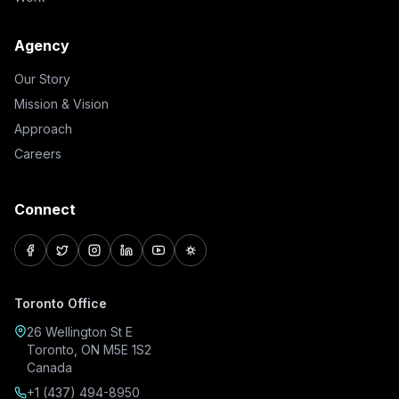
Agency
Our Story
Mission & Vision
Approach
Careers
Connect
facebook
twitter
instagram
linkedin
youtube
pinterest
Toronto Office
26 Wellington St E
Toronto, ON M5E 1S2
Canada
+1 (437) 494-8950