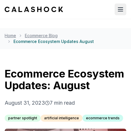
Open
Home
Ecommerce Blog
Ecommerce Ecosystem Updates August
Ecommerce Ecosystem
Updates: August
August 31, 2023
7
min read
partner spotlight
artificial intelligence
ecommerce trends