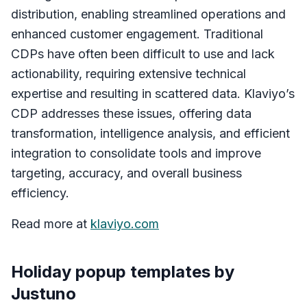
distribution, enabling streamlined operations and
enhanced customer engagement. Traditional
CDPs have often been difficult to use and lack
actionability, requiring extensive technical
expertise and resulting in scattered data. Klaviyo’s
CDP addresses these issues, offering data
transformation, intelligence analysis, and efficient
integration to consolidate tools and improve
targeting, accuracy, and overall business
efficiency.
Read more at
klaviyo.com
Holiday popup templates by
Justuno