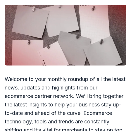
Welcome to your monthly roundup of all the latest
news, updates and highlights from our
ecommerce partner network. We’ll bring together
the latest insights to help your business stay up-
to-date and ahead of the curve. Ecommerce
technology, tools and trends are constantly
shifting and it’s vital for merchants to stay on top