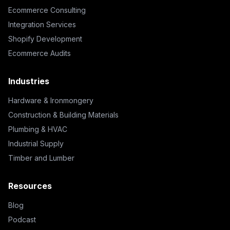
Ecommerce Consulting
Integration Services
Shopify Development
Ecommerce Audits
Industries
Hardware & Ironmongery
Construction & Building Materials
Plumbing & HVAC
Industrial Supply
Timber and Lumber
Resources
Blog
Podcast