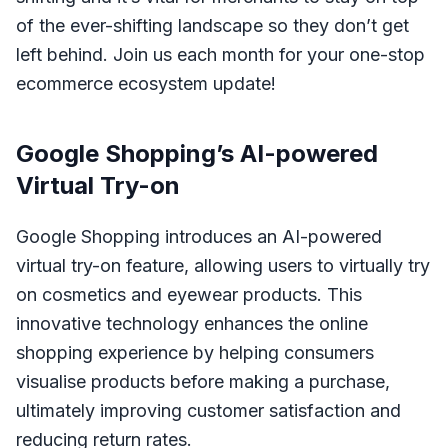
of the ever-shifting landscape so they don’t get
left behind. Join us each month for your one-stop
ecommerce ecosystem update!
Google Shopping’s AI-powered
Virtual Try-on
Google Shopping introduces an AI-powered
virtual try-on feature, allowing users to virtually try
on cosmetics and eyewear products. This
innovative technology enhances the online
shopping experience by helping consumers
visualise products before making a purchase,
ultimately improving customer satisfaction and
reducing return rates.