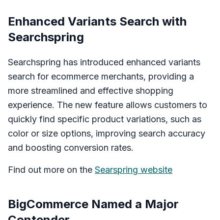
Enhanced Variants Search with
Searchspring
Searchspring has introduced enhanced variants
search for ecommerce merchants, providing a
more streamlined and effective shopping
experience. The new feature allows customers to
quickly find specific product variations, such as
color or size options, improving search accuracy
and boosting conversion rates.
Find out more on the
Searspring website
BigCommerce Named a Major
Contender