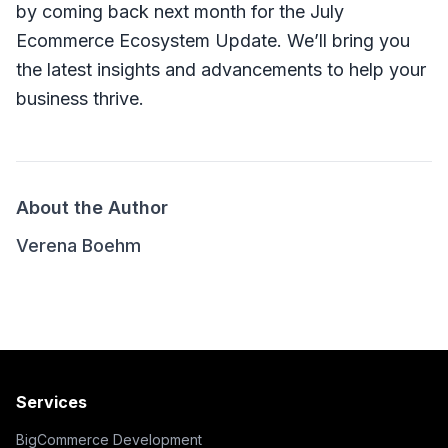
by coming back next month for the July
Ecommerce Ecosystem Update. We’ll bring you
the latest insights and advancements to help your
business thrive.
About the Author
Verena Boehm
Services
BigCommerce Development