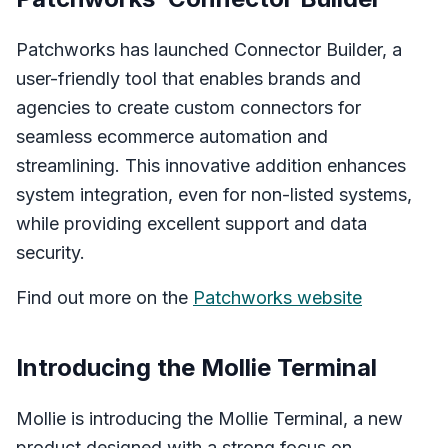
Patchworks has launched Connector Builder, a
user-friendly tool that enables brands and
agencies to create custom connectors for
seamless ecommerce automation and
streamlining. This innovative addition enhances
system integration, even for non-listed systems,
while providing excellent support and data
security.
Find out more on the
Patchworks website
Introducing the Mollie Terminal
Mollie is introducing the Mollie Terminal, a new
product designed with a strong focus on