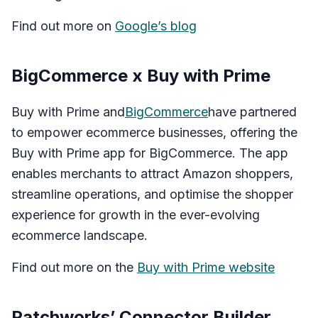
Find out more on
Google’s blog
BigCommerce x Buy with Prime
Buy with Prime and
BigCommerce
have partnered
to empower ecommerce businesses, offering the
Buy with Prime app for BigCommerce. The app
enables merchants to attract Amazon shoppers,
streamline operations, and optimise the shopper
experience for growth in the ever-evolving
ecommerce landscape.
Find out more on the
Buy with Prime website
Patchworks’ Connector Builder