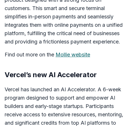
customers. This smart and secure terminal
simplifies in-person payments and seamlessly
integrates them with online payments on a unified
platform, fulfilling the critical need of businesses
and providing a frictionless payment experience.
Find out more on the
Mollie website
Vercel’s new AI Accelerator
Vercel has launched an AI Accelerator. A 6-week
program designed to support and empower AI
builders and early-stage startups. Participants
receive access to extensive resources, mentoring,
and significant credits from top AI platforms to