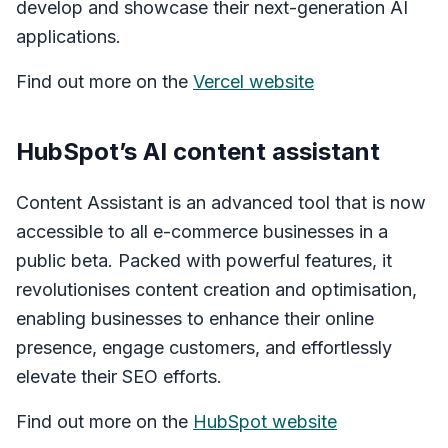
develop and showcase their next-generation AI
applications.
Find out more on the
Vercel website
HubSpot’s AI content assistant
Content Assistant is an advanced tool that is now
accessible to all e-commerce businesses in a
public beta. Packed with powerful features, it
revolutionises content creation and optimisation,
enabling businesses to enhance their online
presence, engage customers, and effortlessly
elevate their SEO efforts.
Find out more on the
HubSpot website