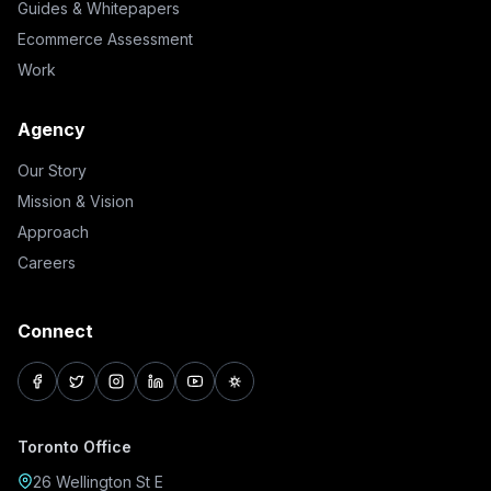
Guides & Whitepapers
Ecommerce Assessment
Work
Agency
Our Story
Mission & Vision
Approach
Careers
Connect
facebook
twitter
instagram
linkedin
youtube
pinterest
Toronto Office
26 Wellington St E