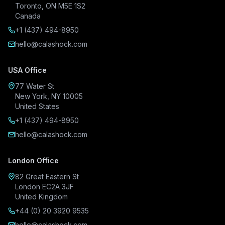
Toronto, ON M5E 1S2
Canada
+1 (437) 494-8950
hello@calashock.com
USA Office
77 Water St
New York, NY 10005
United States
+1 (437) 494-8950
hello@calashock.com
London Office
82 Great Eastern St
London EC2A 3JF
United Kingdom
+44 (0) 20 3920 9535
hello@calashock.com