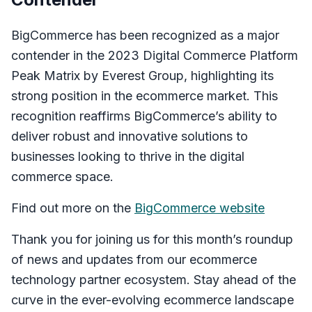
BigCommerce has been recognized as a major
contender in the 2023 Digital Commerce Platform
Peak Matrix by Everest Group, highlighting its
strong position in the ecommerce market. This
recognition reaffirms BigCommerce’s ability to
deliver robust and innovative solutions to
businesses looking to thrive in the digital
commerce space.
Find out more on the
BigCommerce website
Thank you for joining us for this month’s roundup
of news and updates from our ecommerce
technology partner ecosystem. Stay ahead of the
curve in the ever-evolving ecommerce landscape