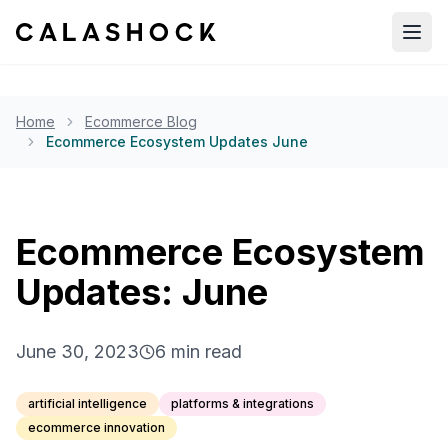
Open
Home
Ecommerce Blog
Ecommerce Ecosystem Updates June
Ecommerce Ecosystem
Updates: June
June 30, 2023
6
min read
artificial intelligence
platforms & integrations
ecommerce innovation