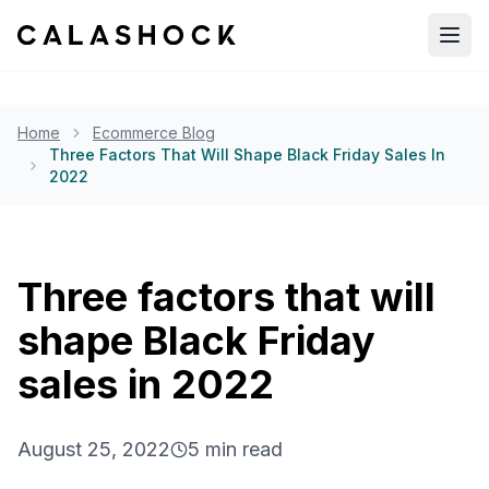
Open
Home
Ecommerce Blog
Three Factors That Will Shape Black Friday Sales In
2022
Three factors that will
shape Black Friday
sales in 2022
August 25, 2022
5
min read