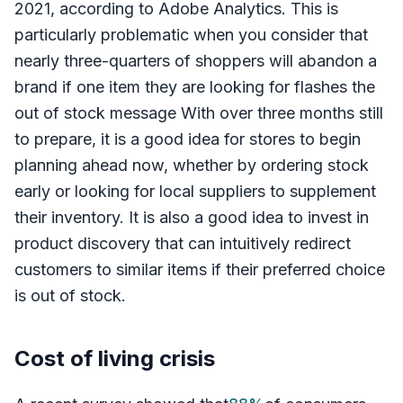
2021, according to Adobe Analytics. This is
particularly problematic when you consider that
nearly three-quarters of shoppers will abandon a
brand if one item they are looking for flashes the
out of stock message With over three months still
to prepare, it is a good idea for stores to begin
planning ahead now, whether by ordering stock
early or looking for local suppliers to supplement
their inventory. It is also a good idea to invest in
product discovery that can intuitively redirect
customers to similar items if their preferred choice
is out of stock.
Cost of living crisis