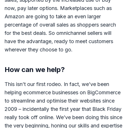
now, pay later options. Marketplaces such as
Amazon are going to take an even larger
percentage of overall sales as shoppers search
for the best deals. So omnichannel sellers will
have the advantage, ready to meet customers
wherever they choose to go.
How can we help?
This isn’t our first rodeo. In fact, we’ve been
helping ecommerce businesses on BigCommerce
to streamline and optimise their websites since
2009 – incidentally the first year that Black Friday
really took off online. We’ve been doing this since
the very beginning, honing our skills and expertise