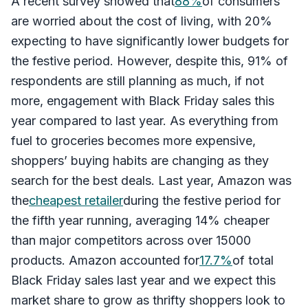
A recent survey showed that
88%
of consumers
are worried about the cost of living, with 20%
expecting to have significantly lower budgets for
the festive period. However, despite this, 91% of
respondents are still planning as much, if not
more, engagement with Black Friday sales this
year compared to last year. As everything from
fuel to groceries becomes more expensive,
shoppers’ buying habits are changing as they
search for the best deals. Last year, Amazon was
the
cheapest retailer
during the festive period for
the fifth year running, averaging 14% cheaper
than major competitors across over 15000
products. Amazon accounted for
17.7%
of total
Black Friday sales last year and we expect this
market share to grow as thrifty shoppers look to