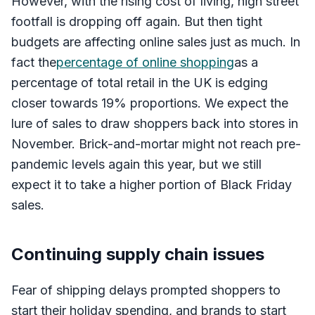
However, with the rising cost of living, high street
footfall is dropping off again. But then tight
budgets are affecting online sales just as much. In
fact the
percentage of online shopping
as a
percentage of total retail in the UK is edging
closer towards 19% proportions. We expect the
lure of sales to draw shoppers back into stores in
November. Brick-and-mortar might not reach pre-
pandemic levels again this year, but we still
expect it to take a higher portion of Black Friday
sales.
Continuing supply chain issues
Fear of shipping delays prompted shoppers to
start their holiday spending, and brands to start