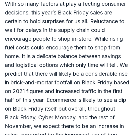
With so many factors at play affecting consumer
decisions, this year’s Black Friday sales are
certain to hold surprises for us all. Reluctance to
wait for delays in the supply chain could
encourage people to shop in-store. While rising
fuel costs could encourage them to shop from
home. It is a delicate balance between savings
and logistical options which only time will tell. We
predict that there will likely be a considerable rise
in brick-and-mortar footfall on Black Friday based
on 2021 figures and increased traffic in the first
half of this year. Ecommerce is likely to see a dip
on Black Friday itself but overall, throughout
Black Friday, Cyber Monday, and the rest of
November, we expect there to be an increase in
sales, supported by the increased use of buy