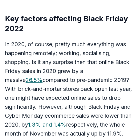
Key factors affecting Black Friday
2022
In 2020, of course, pretty much everything was
happening remotely; working, socialising,
shopping. Is it any surprise then that online Black
Friday sales in 2020 grew by a
massive
26.5%
compared to pre-pandemic 2019?
With brick-and-mortar stores back open last year,
one might have expected online sales to drop
significantly. However, although Black Friday and
Cyber Monday ecommerce sales were lower than
2020, by
1.3% and 1.4%
respectively, the whole
month of November was actually up by 11.9%.