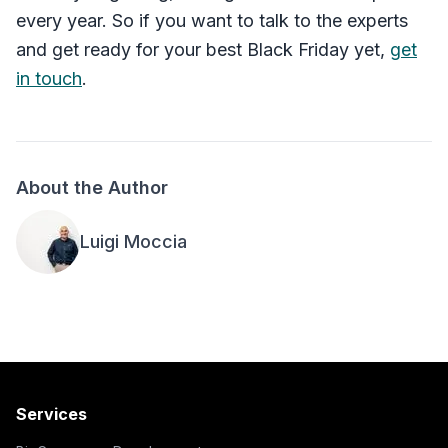
every year. So if you want to talk to the experts
and get ready for your best Black Friday yet,
get
in touch
.
About the Author
Luigi Moccia
Services