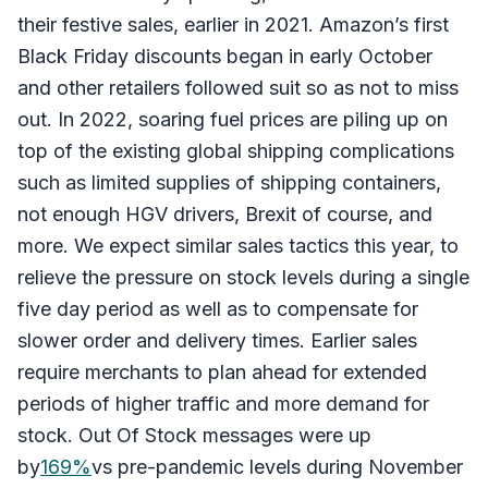
their festive sales, earlier in 2021. Amazon’s first
Black Friday discounts began in early October
and other retailers followed suit so as not to miss
out. In 2022, soaring fuel prices are piling up on
top of the existing global shipping complications
such as limited supplies of shipping containers,
not enough HGV drivers, Brexit of course, and
more. We expect similar sales tactics this year, to
relieve the pressure on stock levels during a single
five day period as well as to compensate for
slower order and delivery times. Earlier sales
require merchants to plan ahead for extended
periods of higher traffic and more demand for
stock. Out Of Stock messages were up
by
169%
vs pre-pandemic levels during November