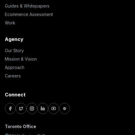
Guides & Whitepapers
Ecommerce Assessment
Work
Agency
Our Story
Mission & Vision
Approach
Careers
Connect
facebook
twitter
instagram
linkedin
youtube
pinterest
Toronto Office