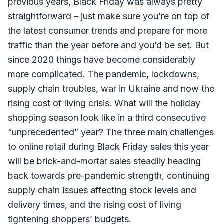
previous years, Black Friday was always pretty
straightforward – just make sure you’re on top of
the latest consumer trends and prepare for more
traffic than the year before and you’d be set. But
since 2020 things have become considerably
more complicated. The pandemic, lockdowns,
supply chain troubles, war in Ukraine and now the
rising cost of living crisis. What will the holiday
shopping season look like in a third consecutive
“unprecedented” year? The three main challenges
to online retail during Black Friday sales this year
will be brick-and-mortar sales steadily heading
back towards pre-pandemic strength, continuing
supply chain issues affecting stock levels and
delivery times, and the rising cost of living
tightening shoppers’ budgets.