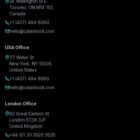
26 Wellington St E
Toronto, ON M5E 1S2
Canada
+1 (437) 494-8950
hello@calashock.com
USA Office
77 Water St
New York, NY 10005
United States
+1 (437) 494-8950
hello@calashock.com
London Office
82 Great Eastern St
London EC2A 3JF
United Kingdom
+44 (0) 20 3920 9535