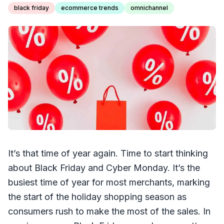
black friday
ecommerce trends
omnichannel
It’s that time of year again. Time to start thinking
about Black Friday and Cyber Monday. It’s the
busiest time of year for most merchants, marking
the start of the holiday shopping season as
consumers rush to make the most of the sales. In