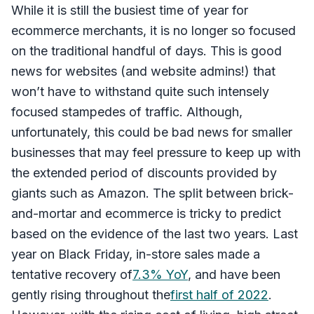
While it is still the busiest time of year for
ecommerce merchants, it is no longer so focused
on the traditional handful of days. This is good
news for websites (and website admins!) that
won’t have to withstand quite such intensely
focused stampedes of traffic. Although,
unfortunately, this could be bad news for smaller
businesses that may feel pressure to keep up with
the extended period of discounts provided by
giants such as Amazon. The split between brick-
and-mortar and ecommerce is tricky to predict
based on the evidence of the last two years. Last
year on Black Friday, in-store sales made a
tentative recovery of
7.3% YoY
, and have been
gently rising throughout the
first half of 2022
.