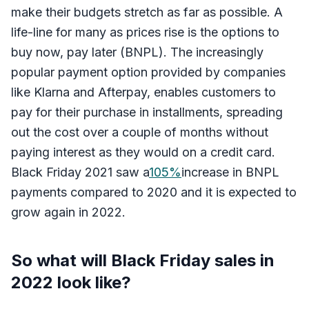
make their budgets stretch as far as possible. A
life-line for many as prices rise is the options to
buy now, pay later (BNPL). The increasingly
popular payment option provided by companies
like Klarna and Afterpay, enables customers to
pay for their purchase in installments, spreading
out the cost over a couple of months without
paying interest as they would on a credit card.
Black Friday 2021 saw a
105%
increase in BNPL
payments compared to 2020 and it is expected to
grow again in 2022.
So what will Black Friday sales in
2022 look like?