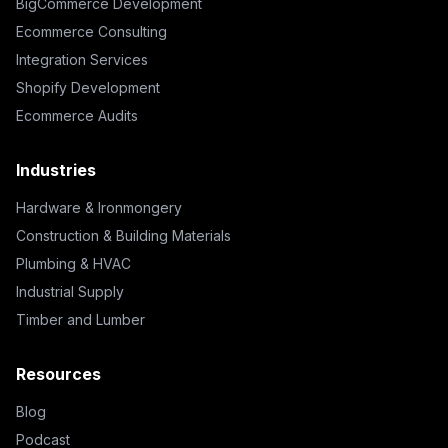
BigCommerce Development
Ecommerce Consulting
Integration Services
Shopify Development
Ecommerce Audits
Industries
Hardware & Ironmongery
Construction & Building Materials
Plumbing & HVAC
Industrial Supply
Timber and Lumber
Resources
Blog
Podcast