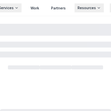
Services
Resources
Work
Partners