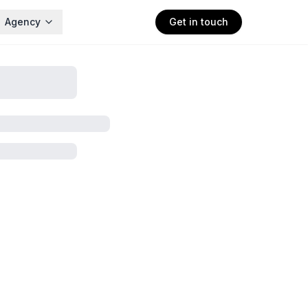
Agency
Get in touch