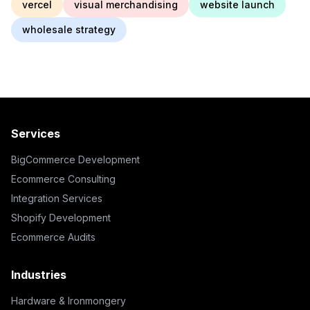
vercel
visual merchandising
website launch
wholesale strategy
Services
BigCommerce Development
Ecommerce Consulting
Integration Services
Shopify Development
Ecommerce Audits
Industries
Hardware & Ironmongery