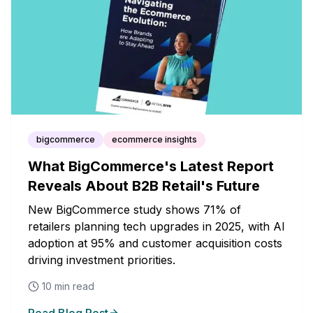
bigcommerce
ecommerce insights
What BigCommerce's Latest Report
Reveals About B2B Retail's Future
New BigCommerce study shows 71% of
retailers planning tech upgrades in 2025, with AI
adoption at 95% and customer acquisition costs
driving investment priorities.
10
min read