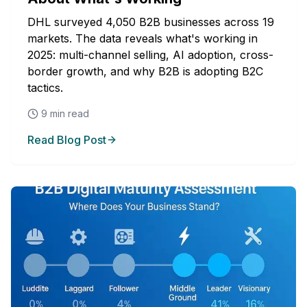
DHL surveyed 4,050 B2B businesses across 19
markets. The data reveals what's working in
2025: multi-channel selling, AI adoption, cross-
border growth, and why B2B is adopting B2C
tactics.
9
min read
Read Blog Post