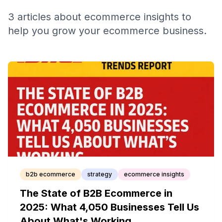
3
articles
about
ecommerce insights
to
help you grow your ecommerce business.
b2b ecommerce
strategy
ecommerce insights
The State of B2B Ecommerce in
2025: What 4,050 Businesses Tell Us
About What's Working