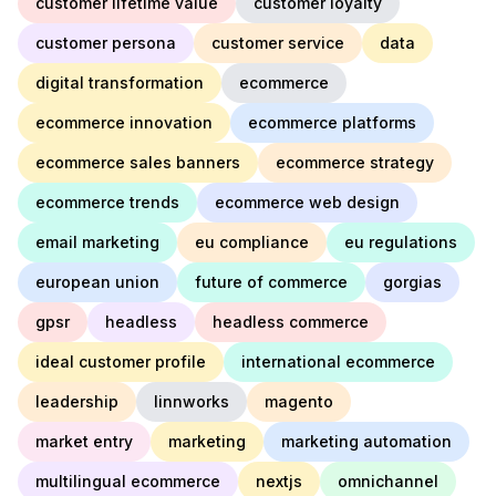
customer lifetime value
customer loyalty
customer persona
customer service
data
digital transformation
ecommerce
ecommerce innovation
ecommerce platforms
ecommerce sales banners
ecommerce strategy
ecommerce trends
ecommerce web design
email marketing
eu compliance
eu regulations
european union
future of commerce
gorgias
gpsr
headless
headless commerce
ideal customer profile
international ecommerce
leadership
linnworks
magento
market entry
marketing
marketing automation
multilingual ecommerce
nextjs
omnichannel