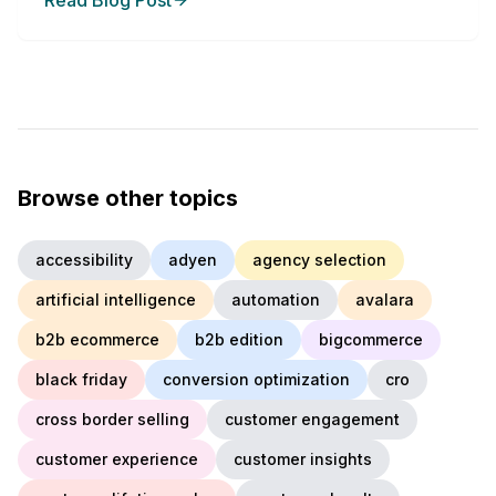
Read Blog Post
Browse other topics
accessibility
adyen
agency selection
artificial intelligence
automation
avalara
b2b ecommerce
b2b edition
bigcommerce
black friday
conversion optimization
cro
cross border selling
customer engagement
customer experience
customer insights