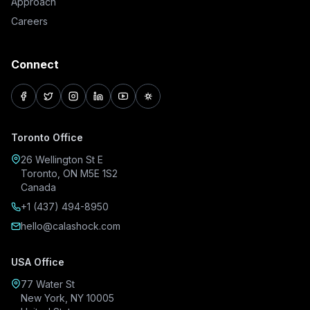
Approach
Careers
Connect
facebook
twitter
instagram
linkedin
youtube
pinterest
Toronto Office
26 Wellington St E
Toronto, ON M5E 1S2
Canada
+1 (437) 494-8950
hello@calashock.com
USA Office
77 Water St
New York, NY 10005