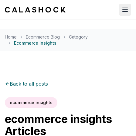
Open
Home
Ecommerce Blog
Category
Ecommerce Insights
Back to all posts
ecommerce insights
ecommerce insights
Articles