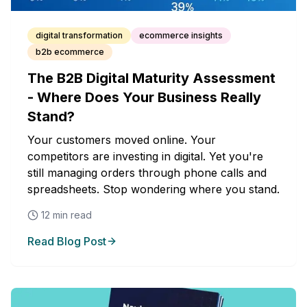
digital transformation
ecommerce insights
b2b ecommerce
The B2B Digital Maturity Assessment
- Where Does Your Business Really
Stand?
Your customers moved online. Your
competitors are investing in digital. Yet you're
still managing orders through phone calls and
spreadsheets. Stop wondering where you stand.
12
min read
Read Blog Post