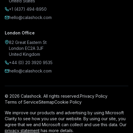
United States
+1 (437) 494-8950
hello@calashock.com
London Office
82 Great Eastern St
London EC2A 3JF
United Kingdom
+44 (0) 20 3920 9535
hello@calashock.com
© 2026 Calashock. All rights reserved.
Privacy Policy
Terms of Service
Sitemap
Cookie Policy
We improve our products and advertising by using Microsoft
Clarity to see how you use our website. By using our site, you
agree that we and Microsoft can collect and use this data. Our
privacy statement
has more details.