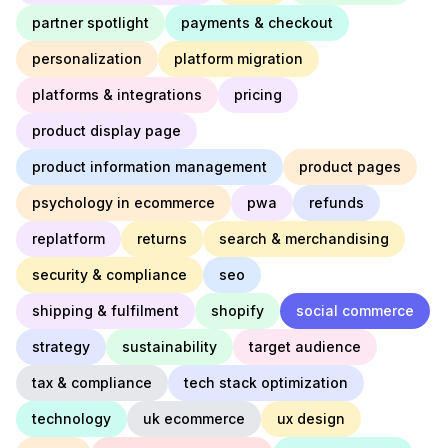
partner spotlight
payments & checkout
personalization
platform migration
platforms & integrations
pricing
product display page
product information management
product pages
psychology in ecommerce
pwa
refunds
replatform
returns
search & merchandising
security & compliance
seo
shipping & fulfilment
shopify
social commerce
strategy
sustainability
target audience
tax & compliance
tech stack optimization
technology
uk ecommerce
ux design