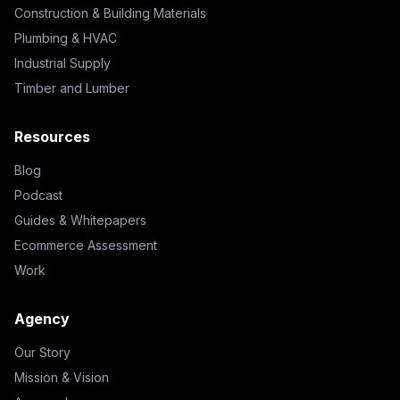
Construction & Building Materials
Plumbing & HVAC
Industrial Supply
Timber and Lumber
Resources
Blog
Podcast
Guides & Whitepapers
Ecommerce Assessment
Work
Agency
Our Story
Mission & Vision