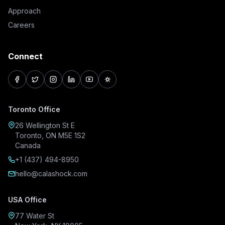
Approach
Careers
Connect
facebook
twitter
instagram
linkedin
youtube
pinterest
Toronto Office
26 Wellington St E
Toronto, ON M5E 1S2
Canada
+1 (437) 494-8950
hello@calashock.com
USA Office
77 Water St