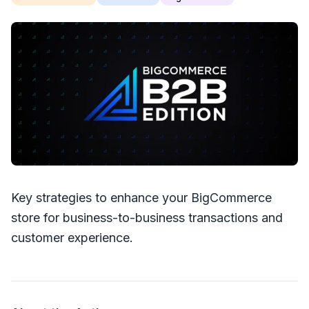
Key strategies to enhance your BigCommerce
store for business-to-business transactions and
customer experience.