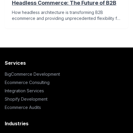
Headless Commerce: The Future of B2B
How headless architecture is transforming B2B
ecommerce and providing unprecedented flexibility for
merchants.
Services
BigCommerce Development
Ecommerce Consulting
Integration Services
Shopify Development
Ecommerce Audits
Industries