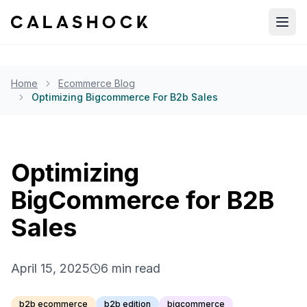
Open
Home
Ecommerce Blog
Optimizing Bigcommerce For B2b Sales
Optimizing
BigCommerce for B2B
Sales
April 15, 2025
6
min read
b2b ecommerce
b2b edition
bigcommerce