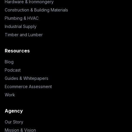
Hardware & Ironmongery
Construction & Building Materials
Plumbing & HVAC
Industrial Supply
Timber and Lumber
Resources
Blog
Podcast
Guides & Whitepapers
Ecommerce Assessment
Work
Agency
Our Story
Mission & Vision