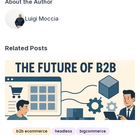
About the Author
Luigi Moccia
Related Posts
b2b ecommerce
headless
bigcommerce