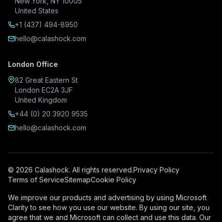
New York, NY 10005
United States
+1 (437) 494-8950
hello@calashock.com
London Office
82 Great Eastern St
London EC2A 3JF
United Kingdom
+44 (0) 20 3920 9535
hello@calashock.com
© 2026 Calashock. All rights reserved.
Privacy Policy
Terms of Service
Sitemap
Cookie Policy
We improve our products and advertising by using Microsoft
Clarity to see how you use our website. By using our site, you
agree that we and Microsoft can collect and use this data. Our