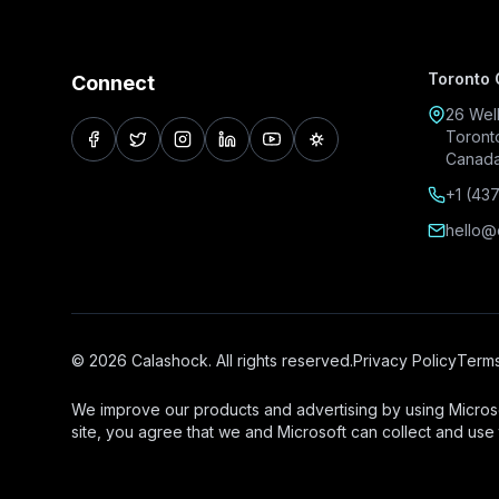
Toronto 
Connect
26 Well
Toront
facebook
twitter
instagram
linkedin
youtube
pinterest
Canad
+1 (43
hello@
© 2026 Calashock. All rights reserved.
Privacy Policy
Terms
We improve our products and advertising by using Microso
site, you agree that we and Microsoft can collect and use 