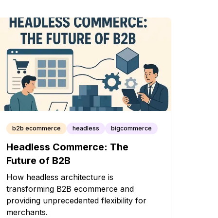
b2b ecommerce
headless
bigcommerce
Headless Commerce: The
Future of B2B
How headless architecture is
transforming B2B ecommerce and
providing unprecedented flexibility for
merchants.