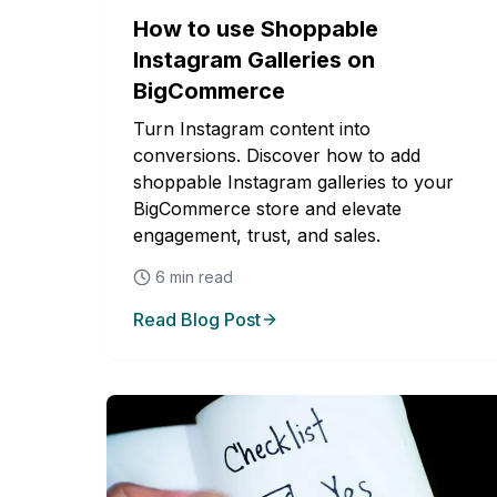
How to use Shoppable
Instagram Galleries on
BigCommerce
Turn Instagram content into
conversions. Discover how to add
shoppable Instagram galleries to your
BigCommerce store and elevate
engagement, trust, and sales.
6
min read
Read Blog Post