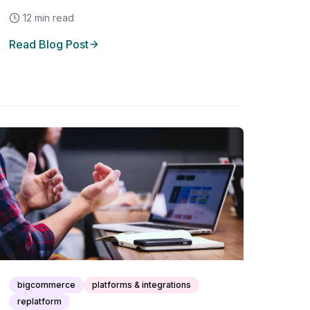
12
min read
Read Blog Post
bigcommerce
platforms & integrations
replatform