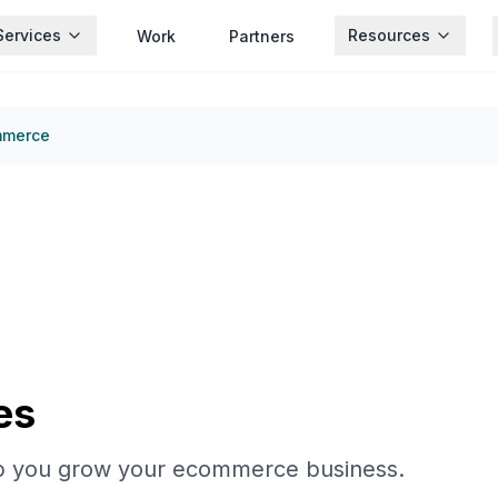
Services
Resources
Work
Partners
mmerce
es
p you grow your ecommerce business.