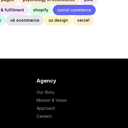
& fulfilment
shopify
social commerce
y
uk ecommerce
ux design
vercel
Agency
Our Story
Mission & Vision
Approach
Careers