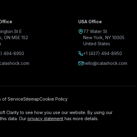
Office
USA Office
ington St E
77 Water St
o, ON M5E 1S2
New York, NY 10005
a
United States
7) 494-8950
+1 (437) 494-8950
calashock.com
hello@calashock.com
 of Service
Sitemap
Cookie Policy
ft Clarity to see how you use our website. By using our
this data. Our
privacy statement
has more details.