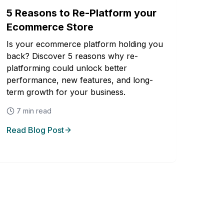
5 Reasons to Re-Platform your
Ecommerce Store
Is your ecommerce platform holding you
back? Discover 5 reasons why re-
platforming could unlock better
performance, new features, and long-
term growth for your business.
7
min read
Read Blog Post