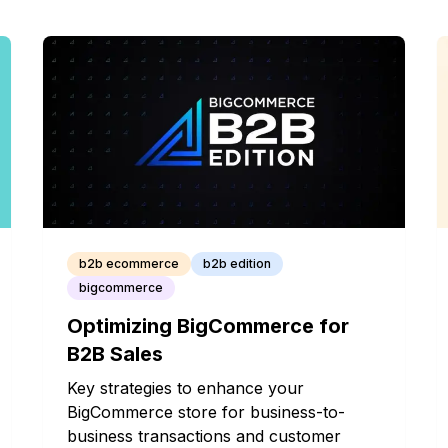
b2b ecommerce
b2b edition
bigcommerce
Optimizing BigCommerce for
B2B Sales
Key strategies to enhance your
BigCommerce store for business-to-
business transactions and customer