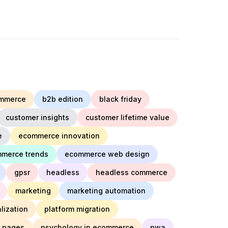
mmerce
b2b edition
black friday
customer insights
customer lifetime value
e
ecommerce innovation
merce trends
ecommerce web design
gpsr
headless
headless commerce
marketing
marketing automation
lization
platform migration
t pages
psychology in ecommerce
pwa