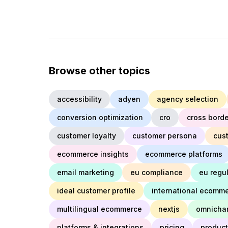
Browse other topics
accessibility
adyen
agency selection
conversion optimization
cro
cross borde
customer loyalty
customer persona
cus
ecommerce insights
ecommerce platforms
email marketing
eu compliance
eu regu
ideal customer profile
international ecomm
multilingual ecommerce
nextjs
omnicha
platforms & integrations
pricing
product