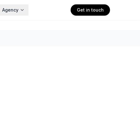
Agency
Get in touch