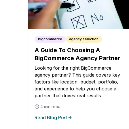
bigcommerce
agency selection
A Guide To Choosing A
BigCommerce Agency Partner
Looking for the right BigCommerce
agency partner? This guide covers key
factors like location, budget, portfolio,
and experience to help you choose a
partner that drives real results.
4
min read
Read Blog Post