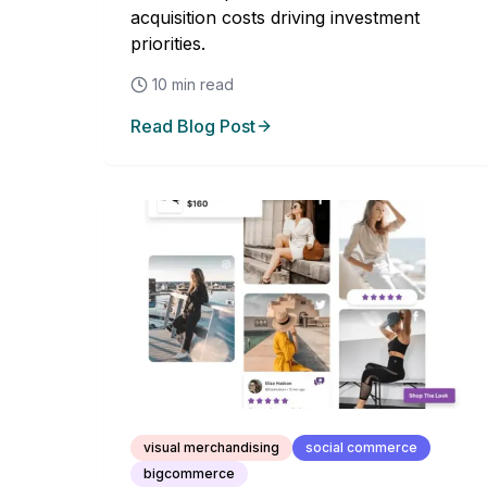
acquisition costs driving investment
priorities.
10
min read
Read Blog Post
visual merchandising
social commerce
bigcommerce