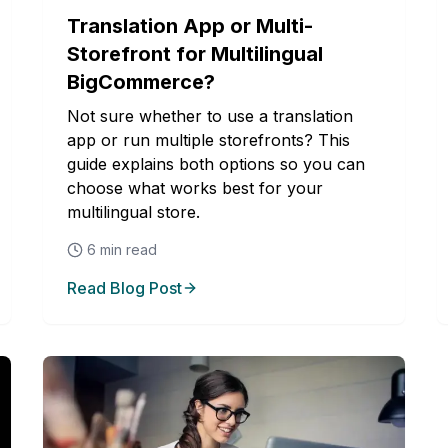
Translation App or Multi-
Storefront for Multilingual
BigCommerce?
Not sure whether to use a translation
app or run multiple storefronts? This
guide explains both options so you can
choose what works best for your
multilingual store.
6
min read
Read Blog Post