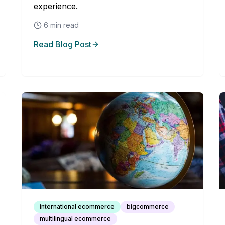
experience.
6
min read
Read Blog Post
international ecommerce
bigcommerce
multilingual ecommerce