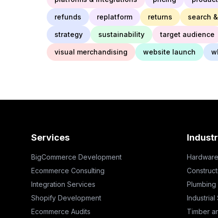
refunds
replatform
returns
search &
strategy
sustainability
target audience
visual merchandising
website launch
w
Services
Industr
BigCommerce Development
Hardware
Ecommerce Consulting
Construct
Integration Services
Plumbing
Shopify Development
Industrial
Ecommerce Audits
Timber a