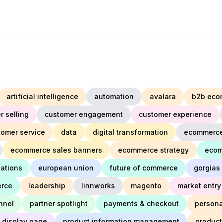
artificial intelligence
automation
avalara
b2b eco
r selling
customer engagement
customer experience
tomer service
data
digital transformation
ecommerc
ecommerce sales banners
ecommerce strategy
ecom
lations
european union
future of commerce
gorgias
erce
leadership
linnworks
magento
market entry
nnel
partner spotlight
payments & checkout
persona
 display page
product information management
produc