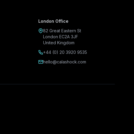
London Office
82 Great Eastern St
London EC2A 3JF
United Kingdom
+44 (0) 20 3920 9535
hello@calashock.com