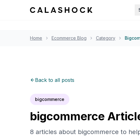
Home
Ecommerce Blog
Category
Bigco
Back to all posts
bigcommerce
bigcommerce
Articl
8
articles
about
bigcommerce
to hel