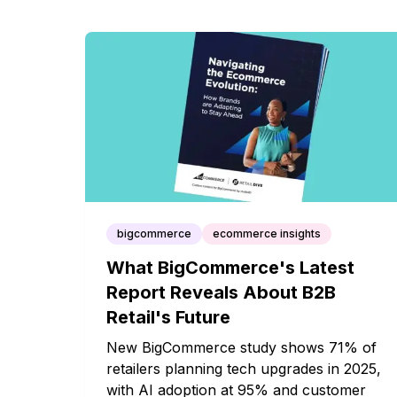
bigcommerce
ecommerce insights
What BigCommerce's Latest
Report Reveals About B2B
Retail's Future
New BigCommerce study shows 71% of
retailers planning tech upgrades in 2025,
with AI adoption at 95% and customer