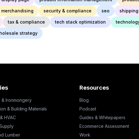
 merchandising
security & compliance
seo
shipping 
tax & compliance
tech stack optimization
technolog
holesale strategy
ies
Resources
 & Ironmongery
Blog
ion & Building Materials
Podcast
 & HVAC
Guides & Whitepapers
 Supply
Ecommerce Assessment
nd Lumber
Work