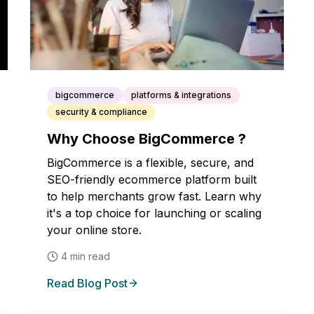
bigcommerce
platforms & integrations
security & compliance
Why Choose BigCommerce ?
BigCommerce is a flexible, secure, and
SEO-friendly ecommerce platform built
to help merchants grow fast. Learn why
it's a top choice for launching or scaling
your online store.
4
min read
Read Blog Post