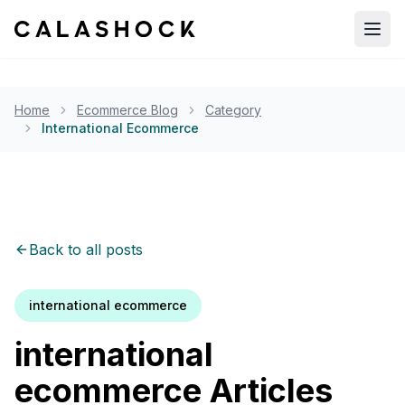
Open
Home
Ecommerce Blog
Category
International Ecommerce
Back to all posts
international ecommerce
international
ecommerce
Articles