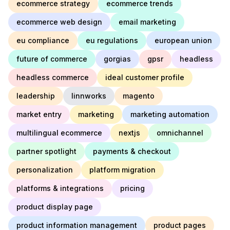
ecommerce strategy
ecommerce trends
ecommerce web design
email marketing
eu compliance
eu regulations
european union
future of commerce
gorgias
gpsr
headless
headless commerce
ideal customer profile
leadership
linnworks
magento
market entry
marketing
marketing automation
multilingual ecommerce
nextjs
omnichannel
partner spotlight
payments & checkout
personalization
platform migration
platforms & integrations
pricing
product display page
product information management
product pages