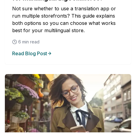
Not sure whether to use a translation app or
run multiple storefronts? This guide explains
both options so you can choose what works
best for your multilingual store.
6
min read
Read Blog Post