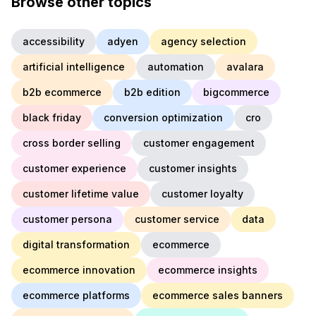
Browse other topics
accessibility
adyen
agency selection
artificial intelligence
automation
avalara
b2b ecommerce
b2b edition
bigcommerce
black friday
conversion optimization
cro
cross border selling
customer engagement
customer experience
customer insights
customer lifetime value
customer loyalty
customer persona
customer service
data
digital transformation
ecommerce
ecommerce innovation
ecommerce insights
ecommerce platforms
ecommerce sales banners