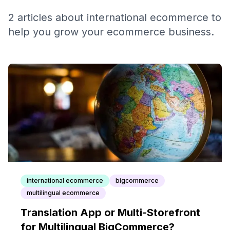
2
articles
about
international ecommerce
to
help you grow your ecommerce business.
international ecommerce
bigcommerce
multilingual ecommerce
Translation App or Multi-Storefront
for Multilingual BigCommerce?