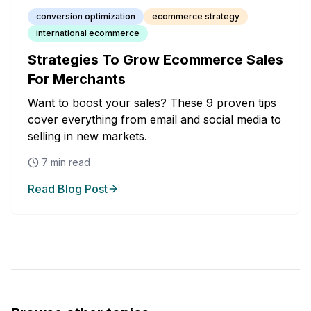
conversion optimization
ecommerce strategy
international ecommerce
Strategies To Grow Ecommerce Sales
For Merchants
Want to boost your sales? These 9 proven tips
cover everything from email and social media to
selling in new markets.
7
min read
Read Blog Post