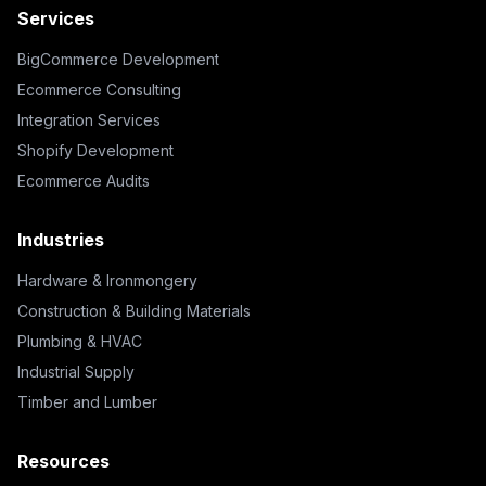
Services
BigCommerce Development
Ecommerce Consulting
Integration Services
Shopify Development
Ecommerce Audits
Industries
Hardware & Ironmongery
Construction & Building Materials
Plumbing & HVAC
Industrial Supply
Timber and Lumber
Resources