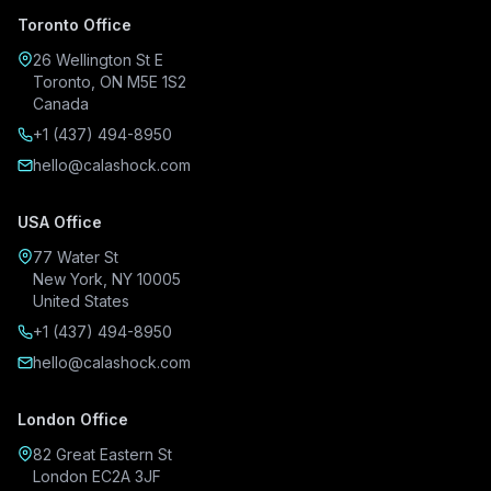
Toronto Office
26 Wellington St E
Toronto, ON M5E 1S2
Canada
+1 (437) 494-8950
hello@calashock.com
USA Office
77 Water St
New York, NY 10005
United States
+1 (437) 494-8950
hello@calashock.com
London Office
82 Great Eastern St
London EC2A 3JF