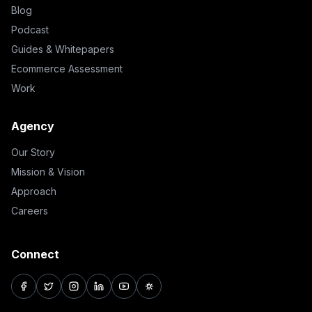
Blog
Podcast
Guides & Whitepapers
Ecommerce Assessment
Work
Agency
Our Story
Mission & Vision
Approach
Careers
Connect
facebook
twitter
instagram
linkedin
youtube
pinterest