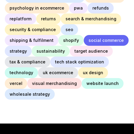
psychology in ecommerce
pwa
refunds
replatform
returns
search & merchandising
security & compliance
seo
shipping & fulfilment
shopify
social commerce
strategy
sustainability
target audience
tax & compliance
tech stack optimization
technology
uk ecommerce
ux design
vercel
visual merchandising
website launch
wholesale strategy