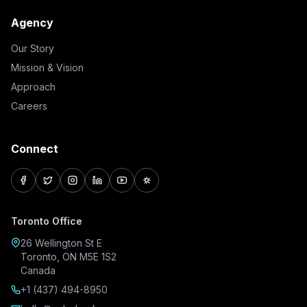
Agency
Our Story
Mission & Vision
Approach
Careers
Connect
facebook
twitter
instagram
linkedin
youtube
pinterest
Toronto Office
26 Wellington St E
Toronto, ON M5E 1S2
Canada
+1 (437) 494-8950