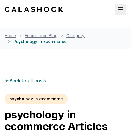
Open
Home
Ecommerce Blog
Category
Psychology In Ecommerce
Back to all posts
psychology in ecommerce
psychology in
ecommerce
Articles