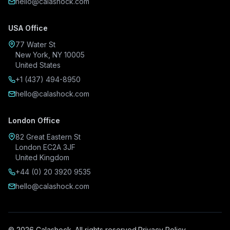
hello@calashock.com
USA Office
77 Water St
New York, NY 10005
United States
+1 (437) 494-8950
hello@calashock.com
London Office
82 Great Eastern St
London EC2A 3JF
United Kingdom
+44 (0) 20 3920 9535
hello@calashock.com
© 2026 Calashock. All rights reserved.
Privacy Policy