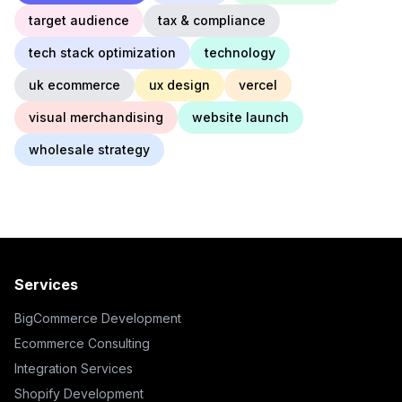
target audience
tax & compliance
tech stack optimization
technology
uk ecommerce
ux design
vercel
visual merchandising
website launch
wholesale strategy
Services
BigCommerce Development
Ecommerce Consulting
Integration Services
Shopify Development