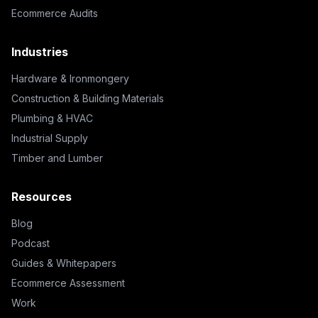
Ecommerce Audits
Industries
Hardware & Ironmongery
Construction & Building Materials
Plumbing & HVAC
Industrial Supply
Timber and Lumber
Resources
Blog
Podcast
Guides & Whitepapers
Ecommerce Assessment
Work