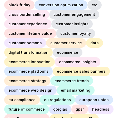
black friday
conversion optimization
cro
cross border selling
customer engagement
customer experience
customer insights
customer lifetime value
customer loyalty
customer persona
customer service
data
digital transformation
ecommerce
ecommerce innovation
ecommerce insights
ecommerce platforms
ecommerce sales banners
ecommerce strategy
ecommerce trends
ecommerce web design
email marketing
eu compliance
eu regulations
european union
future of commerce
gorgias
gpsr
headless