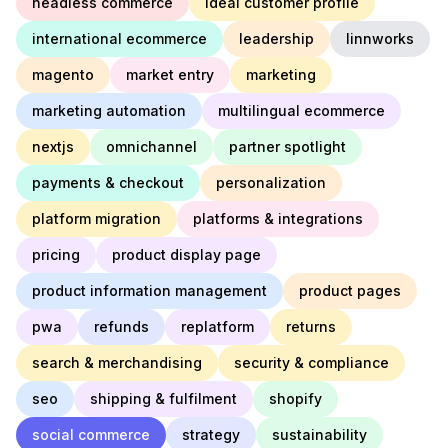
headless commerce
ideal customer profile
international ecommerce
leadership
linnworks
magento
market entry
marketing
marketing automation
multilingual ecommerce
nextjs
omnichannel
partner spotlight
payments & checkout
personalization
platform migration
platforms & integrations
pricing
product display page
product information management
product pages
pwa
refunds
replatform
returns
search & merchandising
security & compliance
seo
shipping & fulfilment
shopify
social commerce
strategy
sustainability