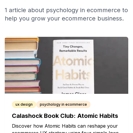
1
article
about
psychology in ecommerce
to
help you grow your ecommerce business.
ux design
psychology in ecommerce
Calashock Book Club: Atomic Habits
Discover how Atomic Habits can reshape your