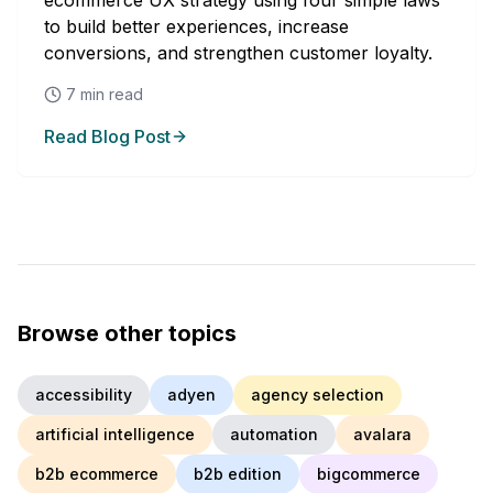
ecommerce UX strategy using four simple laws
to build better experiences, increase
conversions, and strengthen customer loyalty.
7
min read
Read Blog Post
Browse other topics
accessibility
adyen
agency selection
artificial intelligence
automation
avalara
b2b ecommerce
b2b edition
bigcommerce