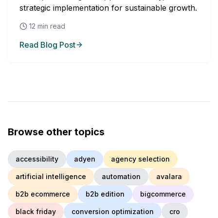
strategic implementation for sustainable growth.
12
min read
Read Blog Post
Browse other topics
accessibility
adyen
agency selection
artificial intelligence
automation
avalara
b2b ecommerce
b2b edition
bigcommerce
black friday
conversion optimization
cro