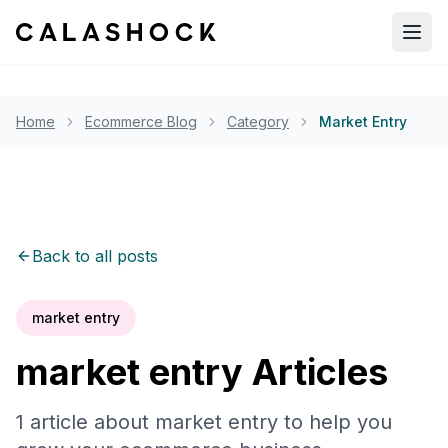
Open
Home
Ecommerce Blog
Category
Market Entry
Back to all posts
market entry
market entry
Articles
1
article
about
market entry
to help you