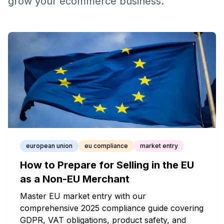
grow your ecommerce business.
european union
eu compliance
market entry
How to Prepare for Selling in the EU
as a Non-EU Merchant
Master EU market entry with our
comprehensive 2025 compliance guide covering
GDPR, VAT obligations, product safety, and