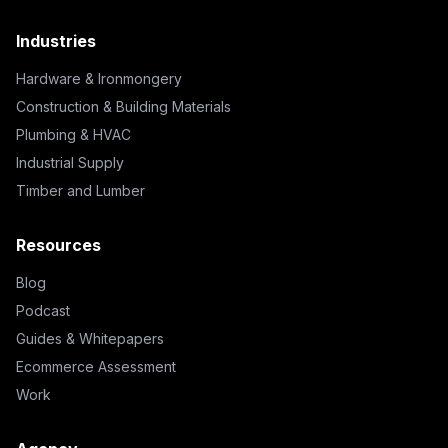
Industries
Hardware & Ironmongery
Construction & Building Materials
Plumbing & HVAC
Industrial Supply
Timber and Lumber
Resources
Blog
Podcast
Guides & Whitepapers
Ecommerce Assessment
Work