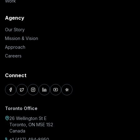
Work
Agency
Our Story
Mission & Vision
Approach
Careers
Connect
facebook
twitter
instagram
linkedin
youtube
pinterest
Toronto Office
26 Wellington St E
Toronto, ON M5E 1S2
Canada
+1 (437) 494-8950