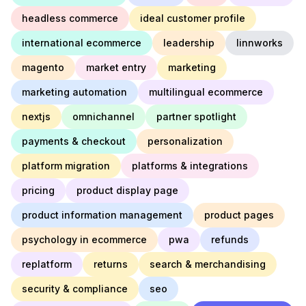
headless commerce
ideal customer profile
international ecommerce
leadership
linnworks
magento
market entry
marketing
marketing automation
multilingual ecommerce
nextjs
omnichannel
partner spotlight
payments & checkout
personalization
platform migration
platforms & integrations
pricing
product display page
product information management
product pages
psychology in ecommerce
pwa
refunds
replatform
returns
search & merchandising
security & compliance
seo