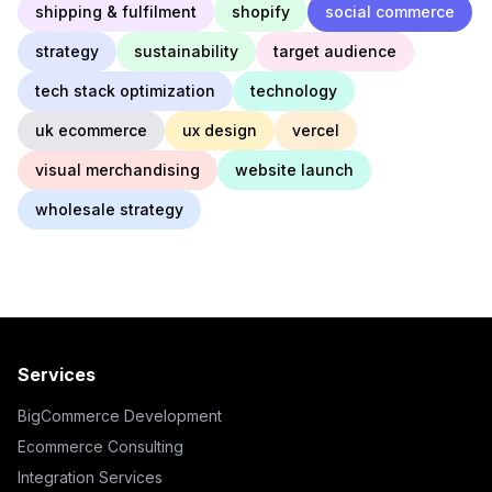
shipping & fulfilment
shopify
social commerce
strategy
sustainability
target audience
tech stack optimization
technology
uk ecommerce
ux design
vercel
visual merchandising
website launch
wholesale strategy
Services
BigCommerce Development
Ecommerce Consulting
Integration Services