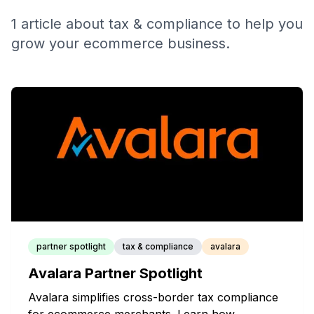
1
article
about
tax & compliance
to help you
grow your ecommerce business.
partner spotlight
tax & compliance
avalara
Avalara Partner Spotlight
Avalara simplifies cross-border tax compliance