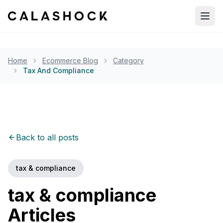
Open
Home
Ecommerce Blog
Category
Tax And Compliance
Back to all posts
tax & compliance
tax & compliance
Articles