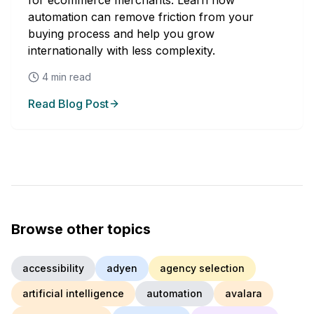
for ecommerce merchants. Learn how
automation can remove friction from your
buying process and help you grow
internationally with less complexity.
4
min read
Read Blog Post
Browse other topics
accessibility
adyen
agency selection
artificial intelligence
automation
avalara