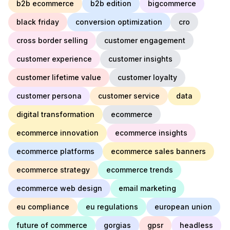
b2b ecommerce
b2b edition
bigcommerce
black friday
conversion optimization
cro
cross border selling
customer engagement
customer experience
customer insights
customer lifetime value
customer loyalty
customer persona
customer service
data
digital transformation
ecommerce
ecommerce innovation
ecommerce insights
ecommerce platforms
ecommerce sales banners
ecommerce strategy
ecommerce trends
ecommerce web design
email marketing
eu compliance
eu regulations
european union
future of commerce
gorgias
gpsr
headless