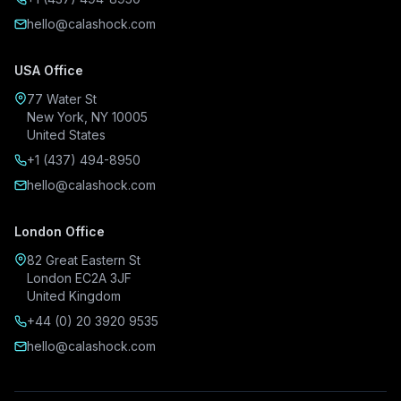
hello@calashock.com
USA Office
77 Water St
New York, NY 10005
United States
+1 (437) 494-8950
hello@calashock.com
London Office
82 Great Eastern St
London EC2A 3JF
United Kingdom
+44 (0) 20 3920 9535
hello@calashock.com