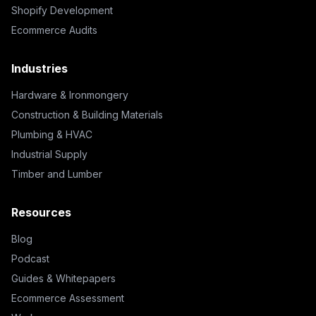
Shopify Development
Ecommerce Audits
Industries
Hardware & Ironmongery
Construction & Building Materials
Plumbing & HVAC
Industrial Supply
Timber and Lumber
Resources
Blog
Podcast
Guides & Whitepapers
Ecommerce Assessment