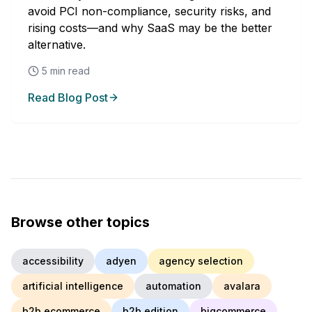
avoid PCI non-compliance, security risks, and
rising costs—and why SaaS may be the better
alternative.
5
min read
Read Blog Post
Browse other topics
accessibility
adyen
agency selection
artificial intelligence
automation
avalara
b2b ecommerce
b2b edition
bigcommerce