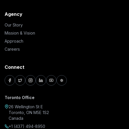
Agency
Our Story
Mission & Vision
Approach
Careers
Connect
facebook
twitter
instagram
linkedin
youtube
pinterest
Toronto Office
26 Wellington St E
Toronto, ON M5E 1S2
Canada
+1 (437) 494-8950