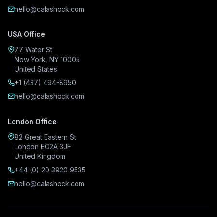
hello@calashock.com
USA Office
77 Water St
New York, NY 10005
United States
+1 (437) 494-8950
hello@calashock.com
London Office
82 Great Eastern St
London EC2A 3JF
United Kingdom
+44 (0) 20 3920 9535
hello@calashock.com