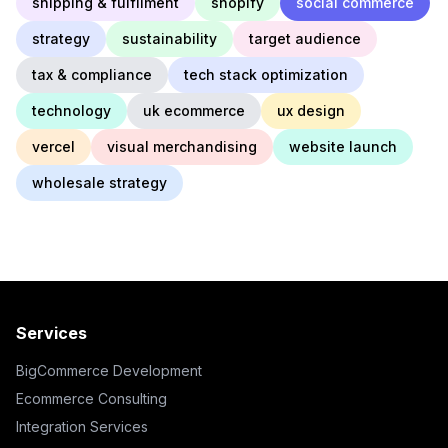
shipping & fulfilment
shopify
social commerce
strategy
sustainability
target audience
tax & compliance
tech stack optimization
technology
uk ecommerce
ux design
vercel
visual merchandising
website launch
wholesale strategy
Services
BigCommerce Development
Ecommerce Consulting
Integration Services