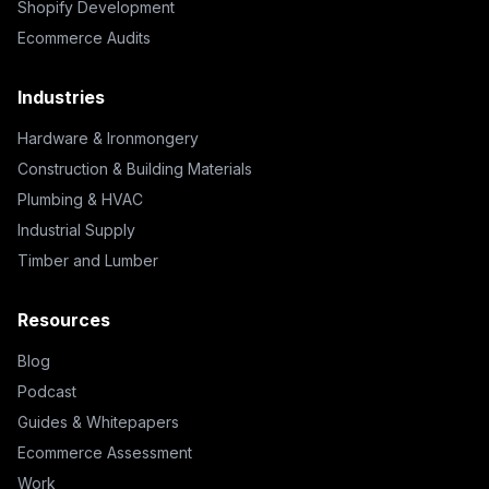
Shopify Development
Ecommerce Audits
Industries
Hardware & Ironmongery
Construction & Building Materials
Plumbing & HVAC
Industrial Supply
Timber and Lumber
Resources
Blog
Podcast
Guides & Whitepapers
Ecommerce Assessment
Work