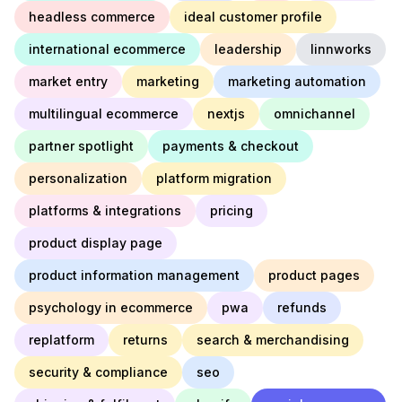
headless commerce
ideal customer profile
international ecommerce
leadership
linnworks
market entry
marketing
marketing automation
multilingual ecommerce
nextjs
omnichannel
partner spotlight
payments & checkout
personalization
platform migration
platforms & integrations
pricing
product display page
product information management
product pages
psychology in ecommerce
pwa
refunds
replatform
returns
search & merchandising
security & compliance
seo