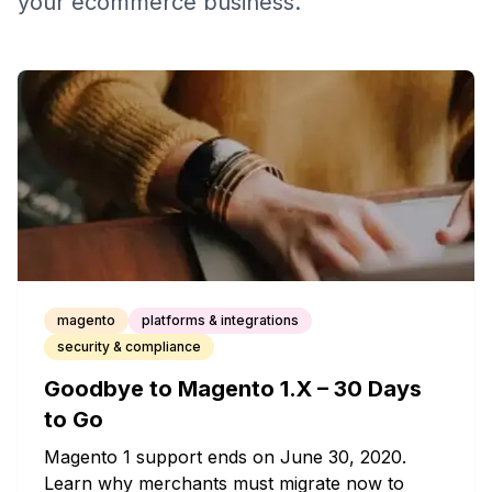
your ecommerce business.
magento
platforms & integrations
security & compliance
Goodbye to Magento 1.X – 30 Days
to Go
Magento 1 support ends on June 30, 2020.
Learn why merchants must migrate now to