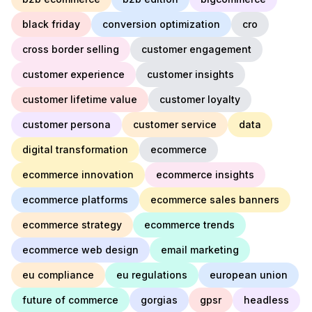
black friday
conversion optimization
cro
cross border selling
customer engagement
customer experience
customer insights
customer lifetime value
customer loyalty
customer persona
customer service
data
digital transformation
ecommerce
ecommerce innovation
ecommerce insights
ecommerce platforms
ecommerce sales banners
ecommerce strategy
ecommerce trends
ecommerce web design
email marketing
eu compliance
eu regulations
european union
future of commerce
gorgias
gpsr
headless