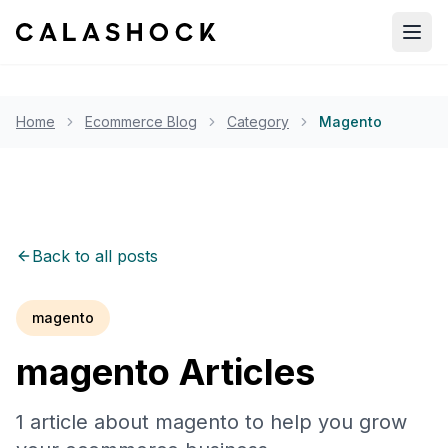
Open
Home
Ecommerce Blog
Category
Magento
Back to all posts
magento
magento
Articles
1
article
about
magento
to help you grow