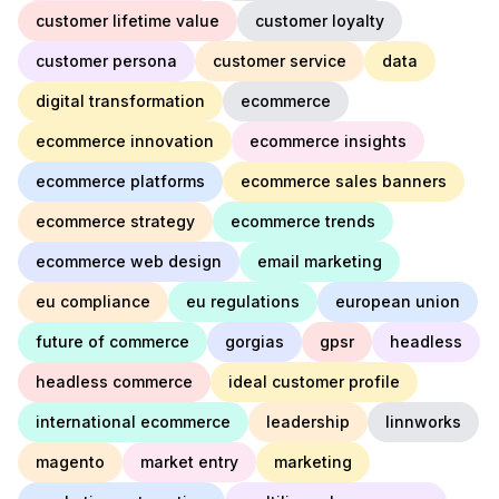
customer lifetime value
customer loyalty
customer persona
customer service
data
digital transformation
ecommerce
ecommerce innovation
ecommerce insights
ecommerce platforms
ecommerce sales banners
ecommerce strategy
ecommerce trends
ecommerce web design
email marketing
eu compliance
eu regulations
european union
future of commerce
gorgias
gpsr
headless
headless commerce
ideal customer profile
international ecommerce
leadership
linnworks
magento
market entry
marketing