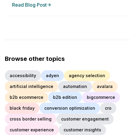
Read Blog Post
Browse other topics
accessibility
adyen
agency selection
artificial intelligence
automation
avalara
b2b ecommerce
b2b edition
bigcommerce
black friday
conversion optimization
cro
cross border selling
customer engagement
customer experience
customer insights