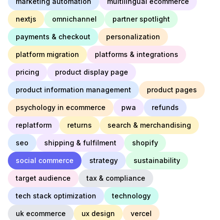
marketing automation
multilingual ecommerce
nextjs
omnichannel
partner spotlight
payments & checkout
personalization
platform migration
platforms & integrations
pricing
product display page
product information management
product pages
psychology in ecommerce
pwa
refunds
replatform
returns
search & merchandising
seo
shipping & fulfilment
shopify
social commerce
strategy
sustainability
target audience
tax & compliance
tech stack optimization
technology
uk ecommerce
ux design
vercel