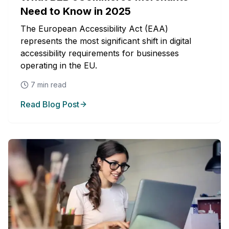
Need to Know in 2025
The European Accessibility Act (EAA)
represents the most significant shift in digital
accessibility requirements for businesses
operating in the EU.
7
min read
Read Blog Post