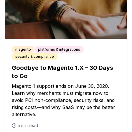
magento
platforms & integrations
security & compliance
Goodbye to Magento 1.X – 30 Days
to Go
Magento 1 support ends on June 30, 2020.
Learn why merchants must migrate now to
avoid PCI non-compliance, security risks, and
rising costs—and why SaaS may be the better
alternative.
5
min read