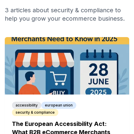
3
articles
about
security & compliance
to
help you grow your ecommerce business.
accessibility
european union
security & compliance
The European Accessibility Act:
What B2B eCommerce Merchants