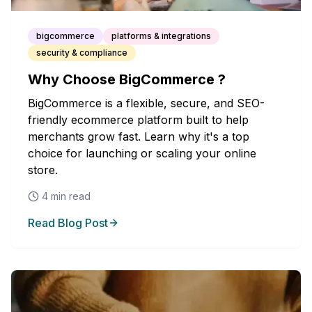
bigcommerce
platforms & integrations
security & compliance
Why Choose BigCommerce ?
BigCommerce is a flexible, secure, and SEO-
friendly ecommerce platform built to help
merchants grow fast. Learn why it's a top
choice for launching or scaling your online
store.
4
min read
Read Blog Post