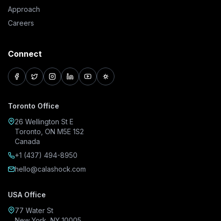
Approach
Careers
Connect
facebook
twitter
instagram
linkedin
youtube
pinterest
Toronto Office
26 Wellington St E
Toronto, ON M5E 1S2
Canada
+1 (437) 494-8950
hello@calashock.com
USA Office
77 Water St
New York, NY 10005