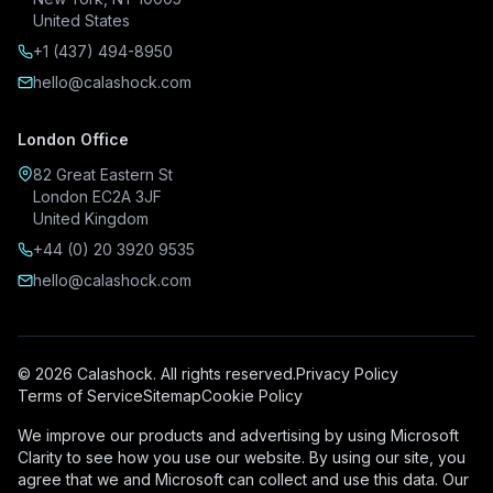
United States
+1 (437) 494-8950
hello@calashock.com
London Office
82 Great Eastern St
London EC2A 3JF
United Kingdom
+44 (0) 20 3920 9535
hello@calashock.com
© 2026 Calashock. All rights reserved.
Privacy Policy
Terms of Service
Sitemap
Cookie Policy
We improve our products and advertising by using Microsoft
Clarity to see how you use our website. By using our site, you
agree that we and Microsoft can collect and use this data. Our