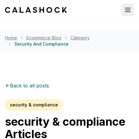
Open
Home
Ecommerce Blog
Category
Security And Compliance
Back to all posts
security & compliance
security & compliance
Articles