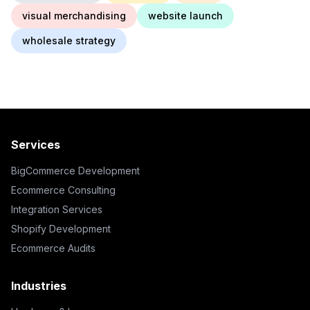
visual merchandising
website launch
wholesale strategy
Services
BigCommerce Development
Ecommerce Consulting
Integration Services
Shopify Development
Ecommerce Audits
Industries