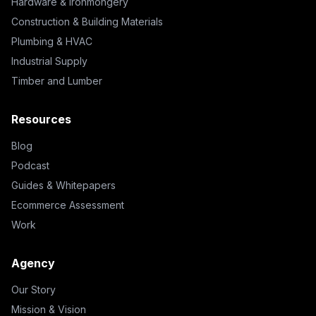
Hardware & Ironmongery
Construction & Building Materials
Plumbing & HVAC
Industrial Supply
Timber and Lumber
Resources
Blog
Podcast
Guides & Whitepapers
Ecommerce Assessment
Work
Agency
Our Story
Mission & Vision