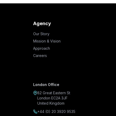
Agency
Our Story
Mission & Vision
Approach
Careers
London Office
82 Great Eastern St
London EC2A 3JF
United Kingdom
+44 (0) 20 3920 9535