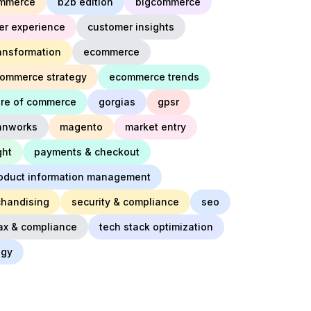
mmerce
b2b edition
bigcommerce
er experience
customer insights
ransformation
ecommerce
ommerce strategy
ecommerce trends
ure of commerce
gorgias
gpsr
innworks
magento
market entry
ght
payments & checkout
oduct information management
chandising
security & compliance
seo
ax & compliance
tech stack optimization
egy