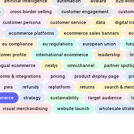
artificial intelligence
automation
avalara
b2b eco
o
cross border selling
customer engagement
custom
customer persona
customer service
data
digital t
ecommerce platforms
ecommerce sales banners
ec
eu compliance
eu regulations
european union
fut
tomer profile
international ecommerce
leadership
l
ingual ecommerce
nextjs
omnichannel
partner spotli
forms & integrations
pricing
product display page
pr
pwa
refunds
replatform
returns
search & mer
mmerce
strategy
sustainability
target audience
t
visual merchandising
website launch
wholesale strat