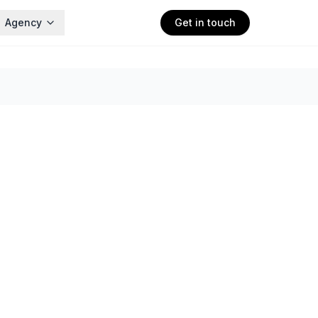
Agency
Get in touch