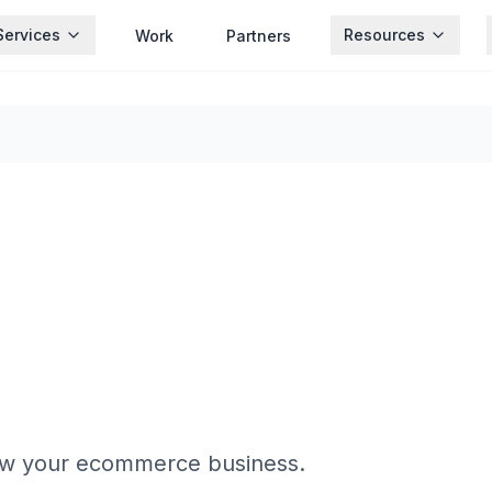
Services
Resources
Work
Partners
ow your ecommerce business.