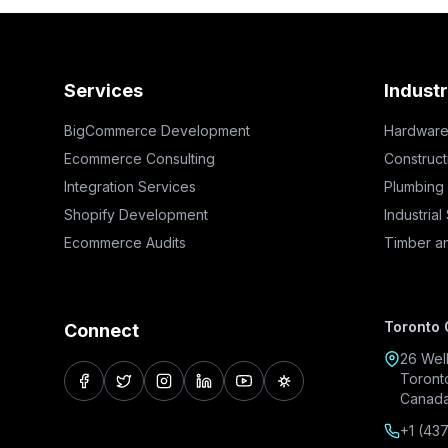
Services
Industr
BigCommerce Development
Hardware
Ecommerce Consulting
Construct
Integration Services
Plumbing
Shopify Development
Industrial
Ecommerce Audits
Timber a
Toronto 
Connect
26 Well
Toront
facebook
twitter
instagram
linkedin
youtube
pinterest
Canad
+1 (43