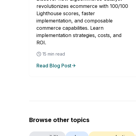
revolutionizes ecommerce with 100/100
Lighthouse scores, faster
implementation, and composable
commerce capabilities. Learn
implementation strategies, costs, and
ROI.
15
min read
Read Blog Post
Browse other topics