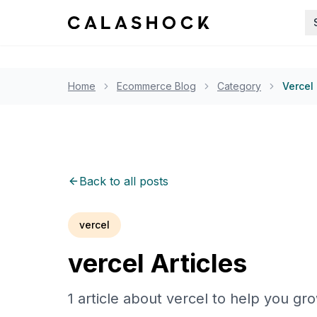
Home
Ecommerce Blog
Category
Vercel
Back to all posts
vercel
vercel
Articles
1
article
about
vercel
to help you gr