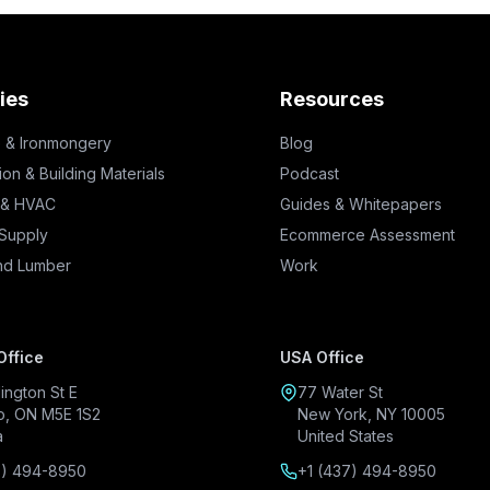
ies
Resources
 & Ironmongery
Blog
ion & Building Materials
Podcast
 & HVAC
Guides & Whitepapers
 Supply
Ecommerce Assessment
nd Lumber
Work
Office
USA Office
ington St E
77 Water St
o, ON M5E 1S2
New York, NY 10005
a
United States
7) 494-8950
+1 (437) 494-8950