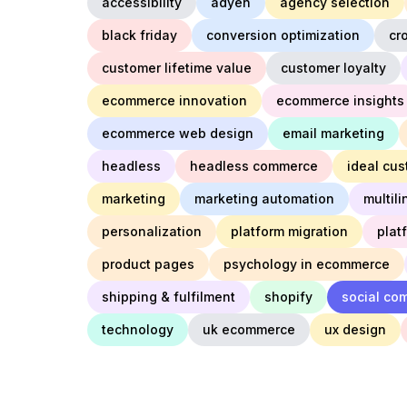
accessibility
adyen
agency selection
black friday
conversion optimization
cr
customer lifetime value
customer loyalty
ecommerce innovation
ecommerce insights
ecommerce web design
email marketing
headless
headless commerce
ideal cus
marketing
marketing automation
multil
personalization
platform migration
plat
product pages
psychology in ecommerce
shipping & fulfilment
shopify
social co
technology
uk ecommerce
ux design