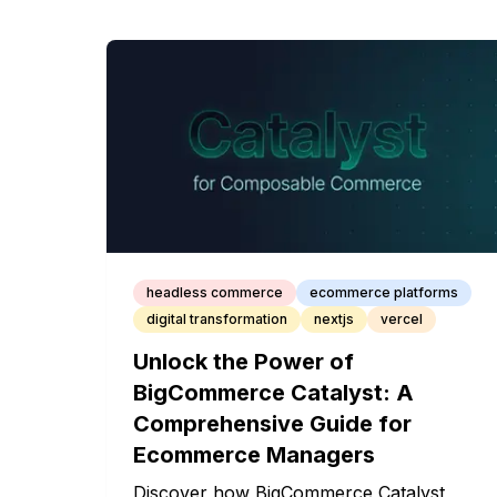
headless commerce
ecommerce platforms
digital transformation
nextjs
vercel
Unlock the Power of
BigCommerce Catalyst: A
Comprehensive Guide for
Ecommerce Managers
Discover how BigCommerce Catalyst