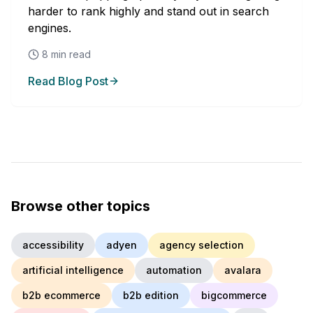
harder to rank highly and stand out in search
engines.
8
min read
Read Blog Post
Browse other topics
accessibility
adyen
agency selection
artificial intelligence
automation
avalara
b2b ecommerce
b2b edition
bigcommerce