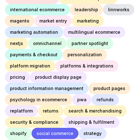
international ecommerce
leadership
linnworks
magento
market entry
marketing
marketing automation
multilingual ecommerce
nextjs
omnichannel
partner spotlight
payments & checkout
personalization
platform migration
platforms & integrations
pricing
product display page
product information management
product pages
psychology in ecommerce
pwa
refunds
replatform
returns
search & merchandising
security & compliance
shipping & fulfilment
shopify
social commerce
strategy