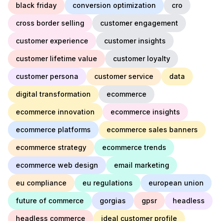
black friday
conversion optimization
cro
cross border selling
customer engagement
customer experience
customer insights
customer lifetime value
customer loyalty
customer persona
customer service
data
digital transformation
ecommerce
ecommerce innovation
ecommerce insights
ecommerce platforms
ecommerce sales banners
ecommerce strategy
ecommerce trends
ecommerce web design
email marketing
eu compliance
eu regulations
european union
future of commerce
gorgias
gpsr
headless
headless commerce
ideal customer profile