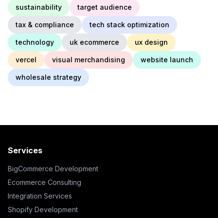
sustainability
target audience
tax & compliance
tech stack optimization
technology
uk ecommerce
ux design
vercel
visual merchandising
website launch
wholesale strategy
Services
BigCommerce Development
Ecommerce Consulting
Integration Services
Shopify Development