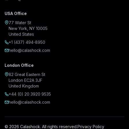
USA Office
77 Water St
New York, NY 10005
United States
+1 (437) 494-8950
hello@calashock.com
London Office
82 Great Eastern St
London EC2A 3JF
United Kingdom
+44 (0) 20 3920 9535
hello@calashock.com
© 2026 Calashock. All rights reserved.
Privacy Policy