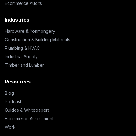
Ecommerce Audits
Industries
Hardware & Ironmongery
Construction & Building Materials
Plumbing & HVAC
Industrial Supply
Timber and Lumber
Resources
Blog
Podcast
Guides & Whitepapers
Ecommerce Assessment
Work