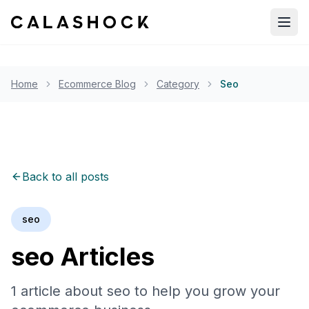
Open
Home
Ecommerce Blog
Category
Seo
Back to all posts
seo
seo
Articles
1
article
about
seo
to help you grow your