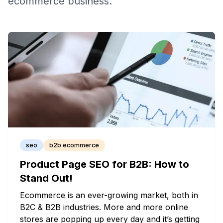
ecommerce business.
seo
b2b ecommerce
Product Page SEO for B2B: How to
Stand Out!
Ecommerce is an ever-growing market, both in
B2C & B2B industries. More and more online
stores are popping up every day and it’s getting