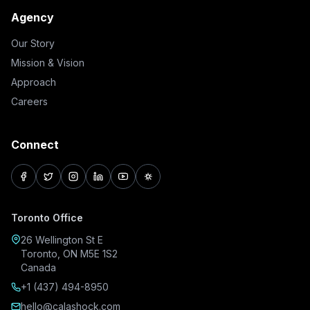
Agency
Our Story
Mission & Vision
Approach
Careers
Connect
facebook
twitter
instagram
linkedin
youtube
pinterest
Toronto Office
26 Wellington St E
Toronto, ON M5E 1S2
Canada
+1 (437) 494-8950
hello@calashock.com